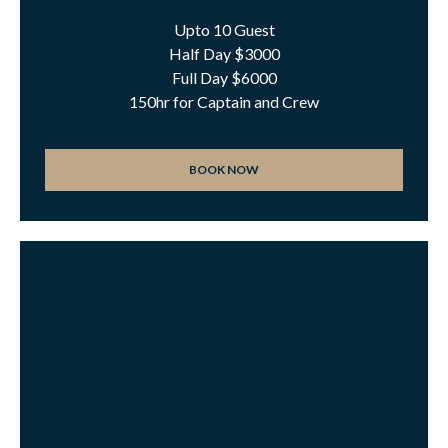
Upto 10 Guest
Half Day $3000
Full Day $6000
150hr for Captain and Crew
BOOK NOW