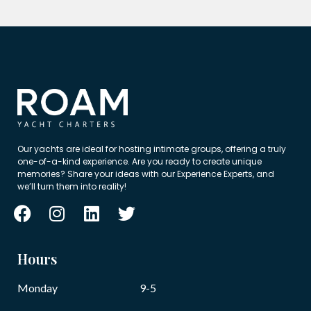
Our yachts are ideal for hosting intimate groups, offering a truly
one-of-a-kind experience. Are you ready to create unique
memories? Share your ideas with our Experience Experts, and
we’ll turn them into reality!
Hours
Monday
9-5