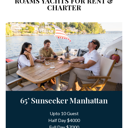
ROAMS YACHTS FOR RENT &
CHARTER
65’ Sunseeker Manhattan
Upto 10 Guest
Half Day $4000
Full Day $7000