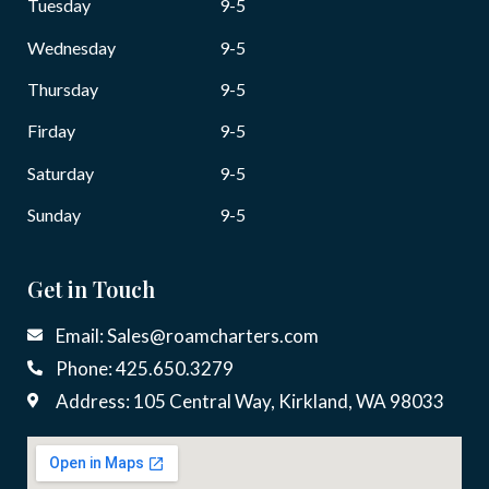
Tuesday
9-5
Wednesday
9-5
Thursday
9-5
Firday
9-5
Saturday
9-5
Sunday
9-5
Get in Touch
Email: Sales@roamcharters.com
Phone: 425.650.3279
Address: 105 Central Way, Kirkland, WA 98033