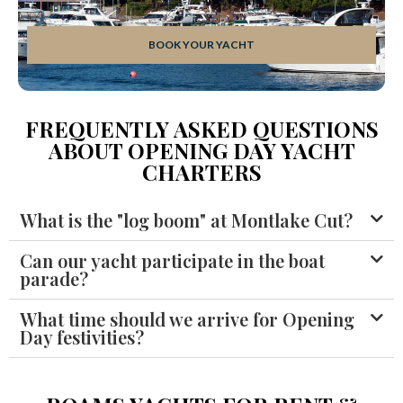
BOOK YOUR YACHT
FREQUENTLY ASKED QUESTIONS
ABOUT OPENING DAY YACHT
CHARTERS
What is the "log boom" at Montlake Cut?
Can our yacht participate in the boat
parade?
What time should we arrive for Opening
Day festivities?