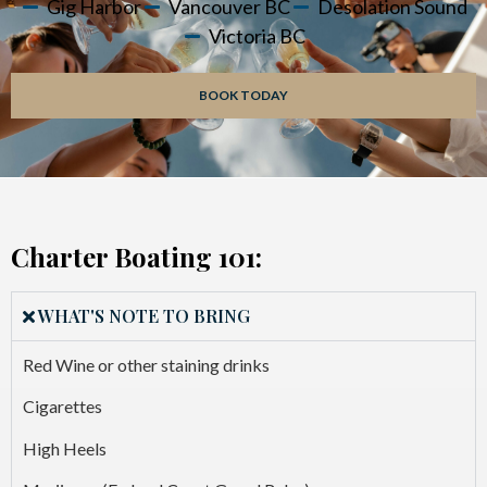
Gig Harbor
Vancouver BC
Desolation Sound
Victoria BC
BOOK TODAY
Charter Boating 101:
WHAT'S NOTE TO BRING
Red Wine or other staining drinks
Cigarettes
High Heels