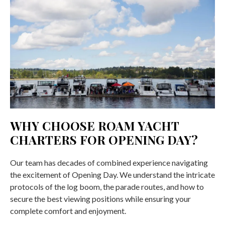
WHY CHOOSE ROAM YACHT
CHARTERS FOR OPENING DAY?
Our team has decades of combined experience navigating
the excitement of Opening Day. We understand the intricate
protocols of the log boom, the parade routes, and how to
secure the best viewing positions while ensuring your
complete comfort and enjoyment.