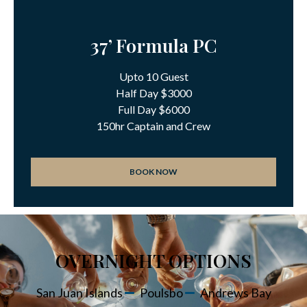
37’ Formula PC
Upto 10 Guest
Half Day $3000
Full Day $6000
150hr Captain and Crew
BOOK NOW
OVERNIGHT OPTIONS
San Juan Islands
Poulsbo
Andrews Bay