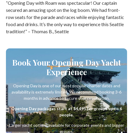
“Opening Day with Roam was spectacular! Our captain
secured an amazing spot on the log boom. We had front-
row seats for the parade and races while enjoying fantastic
food and drinks. It’s the only way to experience this Seattle
tradition!” – Thomas B., Seattle
Book Your Opening Day Yacht
Experience
Opening Day is one of our most popular charter dates and
availability is extremely limited. We recommend booking 3-6
months in advance to secure your reservation.
Opening Day packages start at $4,495 for groups up to 6
people.
Larger yacht options available for corporate events and bigger
groups.