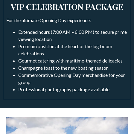
VIP CELEBRATION PACKAGE
For the ultimate Opening Day experience:
Extended hours (7:00 AM – 6:00 PM) to secure prime
viewing location
Premium position at the heart of the log boom
celebrations
Gourmet catering with maritime-themed delicacies
Champagne toast to the new boating season
Commemorative Opening Day merchandise for your
group
Professional photography package available