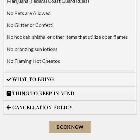
Marijuana (Federal Coast Guard Rules)
No Pets are Allowed
No Glitter or Confetti
No hookah, shisha, or other items that utilize open flames
No bronzing sun lotions
No Flaming Hot Cheetos
WHAT TO BRING
THING TO KEEP IN MIND
CANCELLATION POLICY
BOOK NOW