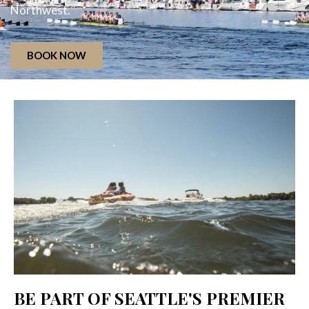
Northwest.
BOOK NOW
BE PART OF SEATTLE'S PREMIER