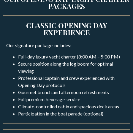
PACKAGES
CLASSIC OPENING DAY
EXPERIENCE
Our signature package includes:
Full-day luxury yacht charter (8:00 AM – 5:00 PM)
Secure position along the log boom for optimal
viewing
Professional captain and crew experienced with
Opening Day protocols
Gourmet brunch and afternoon refreshments
Full premium beverage service
Climate-controlled cabin and spacious deck areas
Participation in the boat parade (optional)