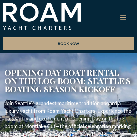
BOOK NOW
OPENING DAY BOAT RENTAL
ON THE LOG BOOM: SEATTLE'S
BOATING SEASON KICKOFF
Join Seattle’s grandest maritime tradition aboard a
luxury yacht from Roam Yacht Charters. Experience the
pageantry and excitement of Opening Day on the log
boom at Montlake Cut—the official celebration marking
the beginning of boating season in the Pacific