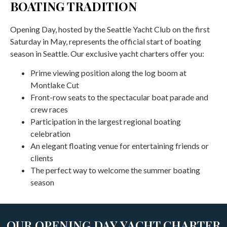
BOATING TRADITION
Opening Day, hosted by the Seattle Yacht Club on the first
Saturday in May, represents the official start of boating
season in Seattle. Our exclusive yacht charters offer you:
Prime viewing position along the log boom at
Montlake Cut
Front-row seats to the spectacular boat parade and
crew races
Participation in the largest regional boating
celebration
An elegant floating venue for entertaining friends or
clients
The perfect way to welcome the summer boating
season
OUR OPENING DAY YACHT CHARTER