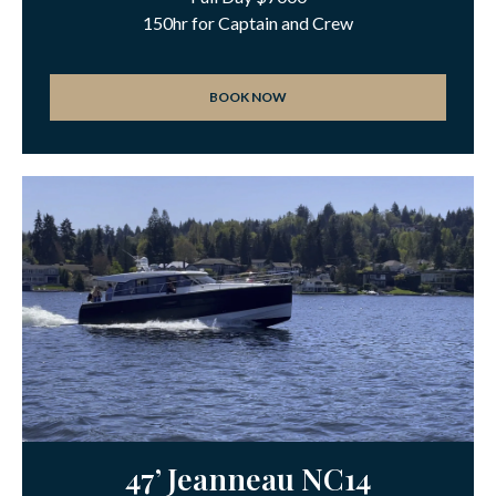
150hr for Captain and Crew
BOOK NOW
47’ Jeanneau NC14