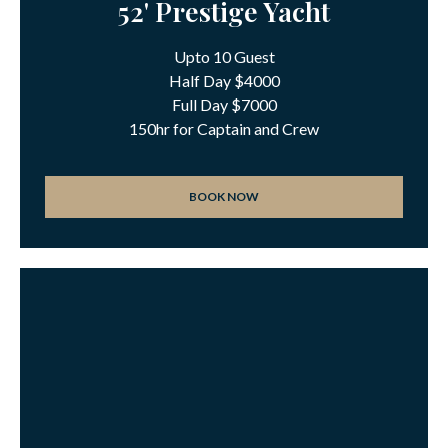
52' Prestige Yacht
Upto 10 Guest
Half Day $4000
Full Day $7000
150hr for Captain and Crew
BOOK NOW