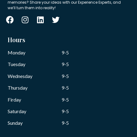
memories? Share your ideas with our Experience Experts, and
we’ll turn them into reality!
Hours
Monday
9-5
Tuesday
9-5
Wednesday
9-5
Thursday
9-5
Firday
9-5
Saturday
9-5
Sunday
9-5