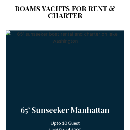
ROAMS YACHTS FOR RENT &
CHARTER
65’ Sunseeker Manhattan
Upto 10 Guest
Half Day $4000