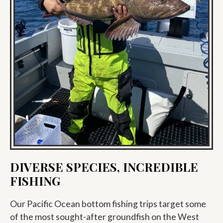
DIVERSE SPECIES, INCREDIBLE
FISHING
Our Pacific Ocean bottom fishing trips target some
of the most sought-after groundfish on the West