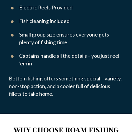
Electric Reels Provided
Fish cleaning included
Small group size ensures everyone gets
plenty of fishing time
Captains handle all the details – you just reel
’em in
Bottom fishing offers something special – variety,
non-stop action, and a cooler full of delicious
fillets to take home.
WHY CHOOSE ROAM FISHING