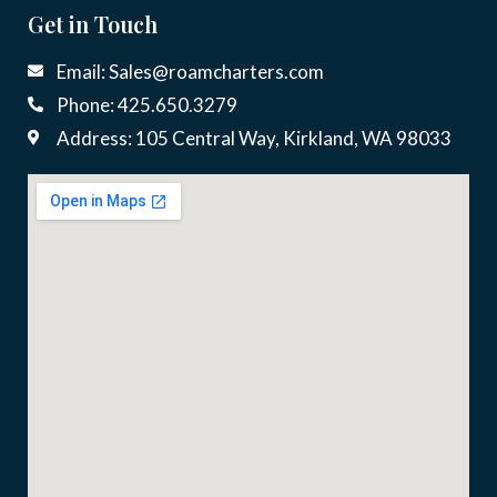
Get in Touch
Email: Sales@roamcharters.com
Phone: 425.650.3279
Address: 105 Central Way, Kirkland, WA 98033