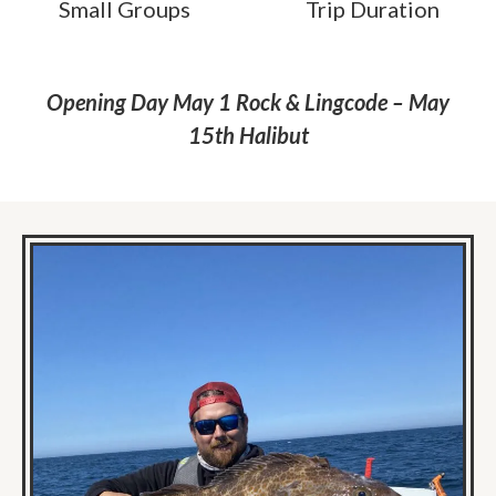
Small Groups
Trip Duration
Opening Day May 1 Rock & Lingcode – May
15th Halibut