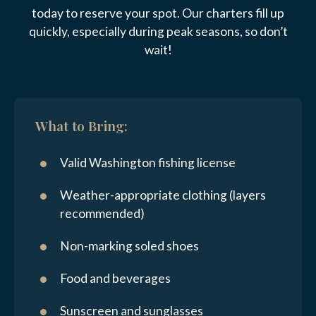
today to reserve your spot. Our charters fill up
quickly, especially during peak seasons, so don’t
wait!
What to Bring:
Valid Washington fishing license
Weather-appropriate clothing (layers
recommended)
Non-marking soled shoes
Food and beverages
Sunscreen and sunglasses