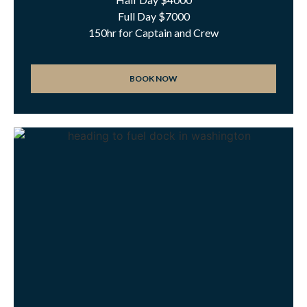
Full Day $7000
150hr for Captain and Crew
BOOK NOW