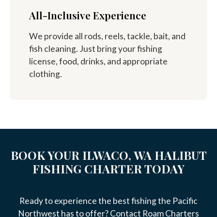
All-Inclusive Experience
We provide all rods, reels, tackle, bait, and
fish cleaning. Just bring your fishing
license, food, drinks, and appropriate
clothing.
BOOK YOUR ILWACO, WA HALIBUT
FISHING CHARTER TODAY
Ready to experience the best fishing the Pacific
Northwest has to offer? Contact Roam Charters