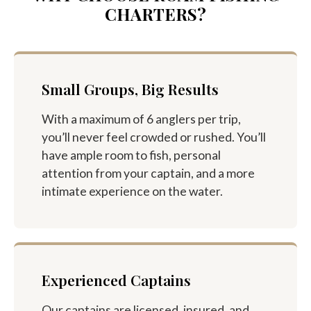
CHARTERS?
Small Groups, Big Results
With a maximum of 6 anglers per trip,
you’ll never feel crowded or rushed. You’ll
have ample room to fish, personal
attention from your captain, and a more
intimate experience on the water.
Experienced Captains
Our captains are licensed, insured, and