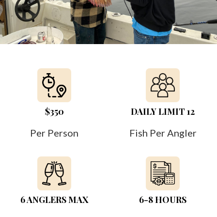
$350
DAILY LIMIT 12
Per Person
Fish Per Angler
6 ANGLERS MAX
6-8 HOURS