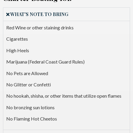
WHAT'S NOTE TO BRING
Red Wine or other staining drinks
Cigarettes
High Heels
Marijuana (Federal Coast Guard Rules)
No Pets are Allowed
No Glitter or Confetti
No hookah, shisha, or other items that utilize open flames
No bronzing sun lotions
No Flaming Hot Cheetos