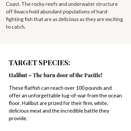
Coast. The rocky reefs and underwater structure
off Ilwaco hold abundant populations of hard-
fighting fish that are as delicious as they are exciting
to catch.
TARGET SPECIES:
Halibut – The barn door of the Pacific!
These flatfish can reach over 100 pounds and
offer an unforgettable tug-of-war from the ocean
floor. Halibut are prized for their firm, white,
delicious meat and the incredible battle they
provide.