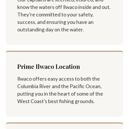
know the waters off Ilwaco inside and out.
They’re committed to your safety,
success, and ensuring you have an
outstanding day on the water.
Prime Ilwaco Location
Ilwaco offers easy access to both the
Columbia River and the Pacific Ocean,
putting you in the heart of some of the
West Coast’s best fishing grounds.