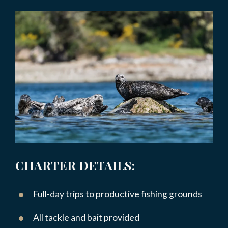
CHARTER DETAILS:
Full-day trips to productive fishing grounds
All tackle and bait provided