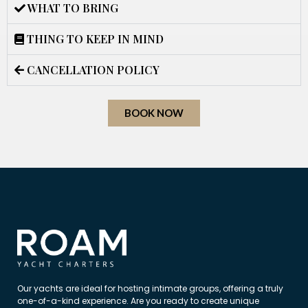
WHAT TO BRING
THING TO KEEP IN MIND
CANCELLATION POLICY
BOOK NOW
Our yachts are ideal for hosting intimate groups, offering a truly
one-of-a-kind experience. Are you ready to create unique