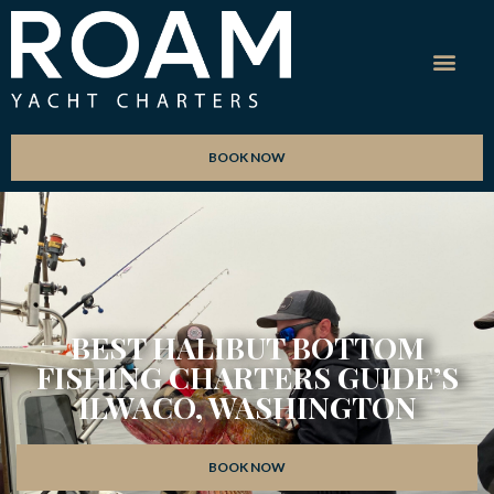
BOOK NOW
BEST HALIBUT BOTTOM
FISHING CHARTERS GUIDE’S
ILWACO, WASHINGTON
BOOK NOW