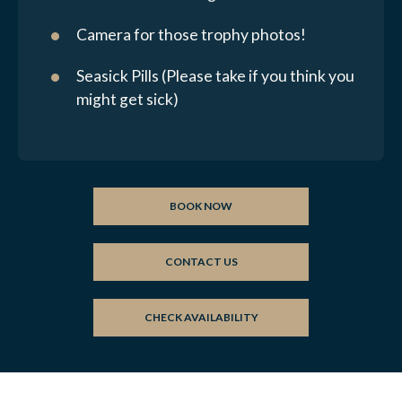
Camera for those trophy photos!
Seasick Pills (Please take if you think you
might get sick)
BOOK NOW
CONTACT US
CHECK AVAILABILITY