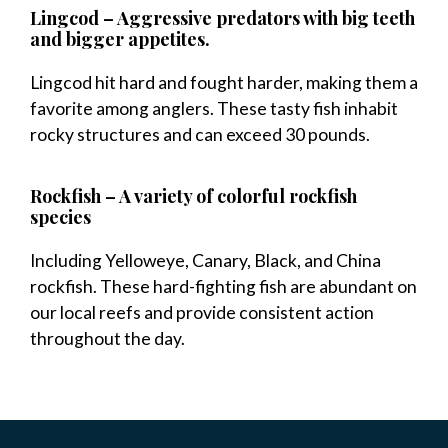
Lingcod – Aggressive predators with big teeth
and bigger appetites.
Lingcod hit hard and fought harder, making them a
favorite among anglers. These tasty fish inhabit
rocky structures and can exceed 30 pounds.
Rockfish – A variety of colorful rockfish
species
Including Yelloweye, Canary, Black, and China
rockfish. These hard-fighting fish are abundant on
our local reefs and provide consistent action
throughout the day.