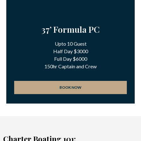
37’ Formula PC
Upto 10 Guest
Half Day $3000
Full Day $6000
150hr Captain and Crew
BOOK NOW
Charter Boating 101: