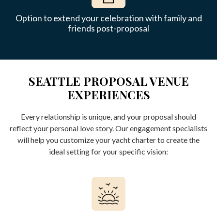
Option to extend your celebration with family and
friends post-proposal
SEATTLE PROPOSAL VENUE
EXPERIENCES
Every relationship is unique, and your proposal should
reflect your personal love story. Our engagement specialists
will help you customize your yacht charter to create the
ideal setting for your specific vision: