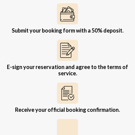
Submit your booking form with a 50% deposit.
E-sign your reservation and agree to the terms of
service.
Receive your official booking confirmation.