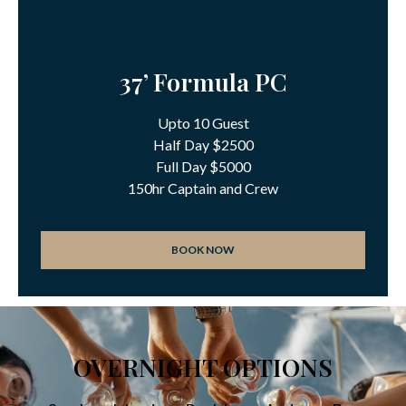
37’ Formula PC
Upto 10 Guest
Half Day $2500
Full Day $5000
150hr Captain and Crew
BOOK NOW
OVERNIGHT OPTIONS