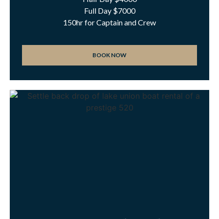
Full Day $7000
150hr for Captain and Crew
BOOK NOW