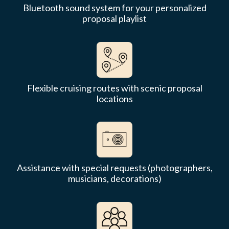
Bluetooth sound system for your personalized
proposal playlist
Flexible cruising routes with scenic proposal
locations
Assistance with special requests (photographers,
musicians, decorations)