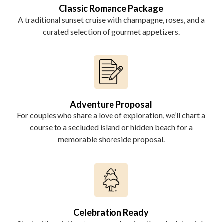
Classic Romance Package
A traditional sunset cruise with champagne, roses, and a
curated selection of gourmet appetizers.
Adventure Proposal
For couples who share a love of exploration, we’ll chart a
course to a secluded island or hidden beach for a
memorable shoreside proposal.
Celebration Ready