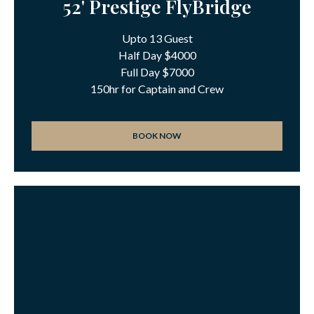
52' Prestige FlyBridge
Upto 13 Guest
Half Day $4000
Full Day $7000
150hr for Captain and Crew
BOOK NOW