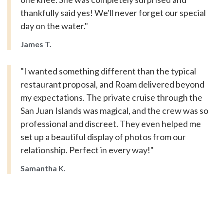
thankfully said yes! We'll never forget our special
day on the water."
James T.
"I wanted something different than the typical
restaurant proposal, and Roam delivered beyond
my expectations. The private cruise through the
San Juan Islands was magical, and the crew was so
professional and discreet. They even helped me
set up a beautiful display of photos from our
relationship. Perfect in every way!"
Samantha K.