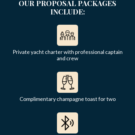
OUR PROPOSAL PACKAGES
INCLUDE:
Private yacht charter with professional captain
and crew
Complimentary champagne toast for two