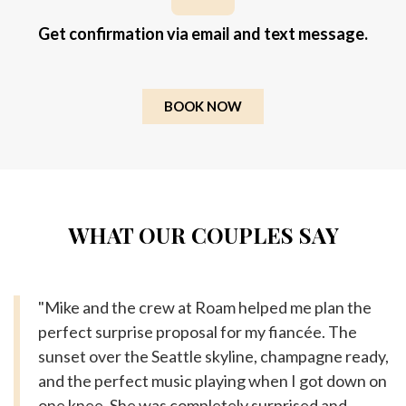
Get confirmation via email and text message.
BOOK NOW
WHAT OUR COUPLES SAY
"Mike and the crew at Roam helped me plan the
perfect surprise proposal for my fiancée. The
sunset over the Seattle skyline, champagne ready,
and the perfect music playing when I got down on
one knee. She was completely surprised and