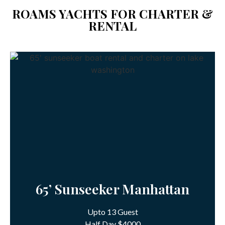
ROAMS YACHTS FOR CHARTER &
RENTAL
65’ Sunseeker Manhattan
Upto 13 Guest
Half Day $4000