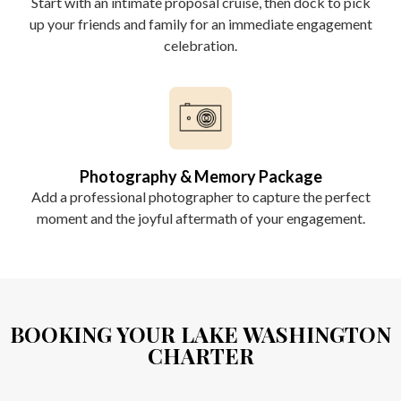
Start with an intimate proposal cruise, then dock to pick
up your friends and family for an immediate engagement
celebration.
Photography & Memory Package
Add a professional photographer to capture the perfect
moment and the joyful aftermath of your engagement.
BOOKING YOUR LAKE WASHINGTON
CHARTER