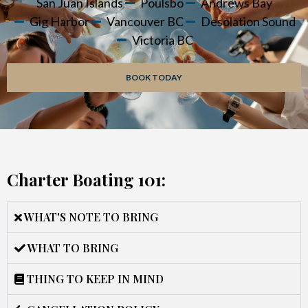
San Juan Islands
Poulsbo
Andrews Bay
Gig Harbor
Vancouver BC
Desolation Sound
Victoria BC
BOOK TODAY
Charter Boating 101:
WHAT'S NOTE TO BRING
WHAT TO BRING
THING TO KEEP IN MIND