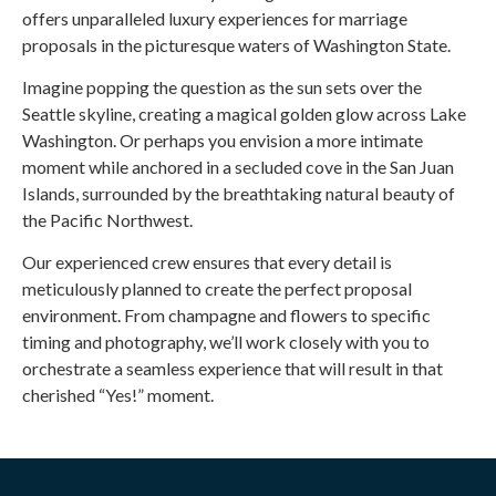
offers unparalleled luxury experiences for marriage
proposals in the picturesque waters of Washington State.
Imagine popping the question as the sun sets over the
Seattle skyline, creating a magical golden glow across Lake
Washington. Or perhaps you envision a more intimate
moment while anchored in a secluded cove in the San Juan
Islands, surrounded by the breathtaking natural beauty of
the Pacific Northwest.
Our experienced crew ensures that every detail is
meticulously planned to create the perfect proposal
environment. From champagne and flowers to specific
timing and photography, we’ll work closely with you to
orchestrate a seamless experience that will result in that
cherished “Yes!” moment.