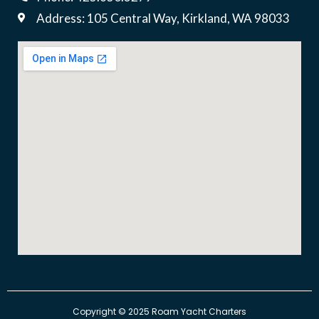
Address: 105 Central Way, Kirkland, WA 98033
​Copyright © 2025 Roam Yacht Charters