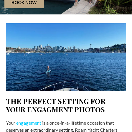
BOOK NOW
THE PERFECT SETTING FOR
YOUR ENGAGMENT PHOTOS
Your
engagement
is a once-in-a-lifetime occasion that
deserves an extraordinary setting. Roam Yacht Charters