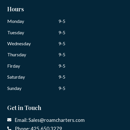
Hours
Monday
9-5
Tuesday
9-5
Wednesday
9-5
Thursday
9-5
Firday
9-5
Saturday
9-5
Sunday
9-5
Get in Touch
Email: Sales@roamcharters.com
Phone: 425.650.3279