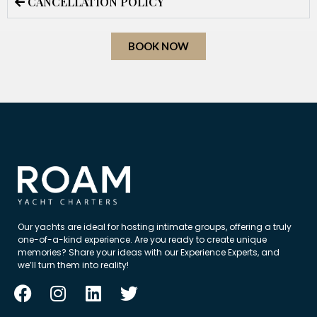
CANCELLATION POLICY
BOOK NOW
Our yachts are ideal for hosting intimate groups, offering a truly
one-of-a-kind experience. Are you ready to create unique
memories? Share your ideas with our Experience Experts, and
we’ll turn them into reality!