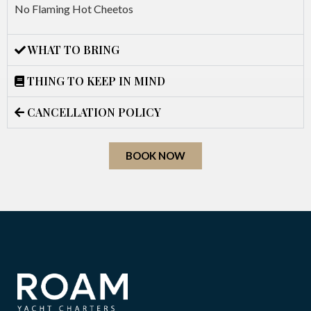
No Flaming Hot Cheetos
WHAT TO BRING
THING TO KEEP IN MIND
CANCELLATION POLICY
BOOK NOW