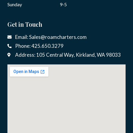
Sunday
9-5
Get in Touch
Email: Sales@roamcharters.com
Phone: 425.650.3279
Address: 105 Central Way, Kirkland, WA 98033