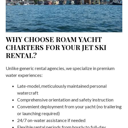
WHY CHOOSE ROAM YACHT
CHARTERS FOR YOUR JET SKI
RENTAL?
Unlike generic rental agencies, we specialize in premium
water experiences:
Late-model, meticulously maintained personal
watercraft
Comprehensive orientation and safety instruction
Convenient deployment from your yacht (no trailering
or launching required)
24/7 on-water assistance if needed
Flexible rental periods from hourly to full-day