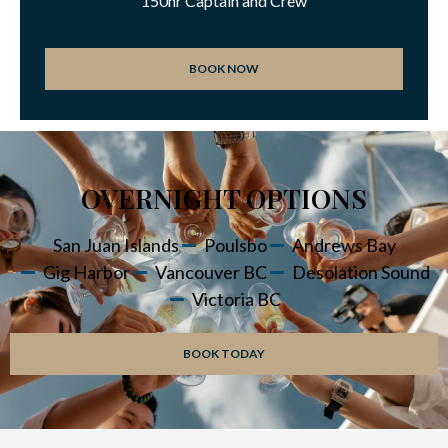
150hr Captain and Crew
BOOK NOW
OVERNIGHT OPTIONS
San Juan Islands
Poulsbo
Andrews Bay
Gig Harbor
Vancouver BC
Desolation Sound
Victoria BC
BOOK TODAY