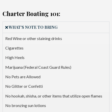
Charter Boating 101:
WHAT'S NOTE TO BRING
Red Wine or other staining drinks
Cigarettes
High Heels
Marijuana (Federal Coast Guard Rules)
No Pets are Allowed
No Glitter or Confetti
No hookah, shisha, or other items that utilize open flames
No bronzing sun lotions