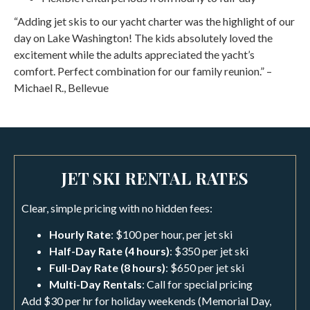
“Adding jet skis to our yacht charter was the highlight of our
day on Lake Washington! The kids absolutely loved the
excitement while the adults appreciated the yacht’s
comfort. Perfect combination for our family reunion.” –
Michael R., Bellevue
JET SKI RENTAL RATES
Clear, simple pricing with no hidden fees:
Hourly Rate
: $100 per hour, per jet ski
Half-Day Rate (4 hours)
: $350 per jet ski
Full-Day Rate (8 hours)
: $650 per jet ski
Multi-Day Rentals
: Call for special pricing
Add $30 per hr for holiday weekends (Memorial Day,