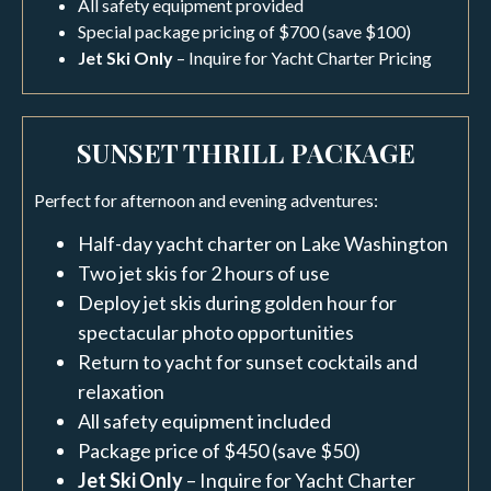
All safety equipment provided
Special package pricing of $700 (save $100)
Jet Ski Only
– Inquire for Yacht Charter Pricing
SUNSET THRILL PACKAGE
Perfect for afternoon and evening adventures:
Half-day yacht charter on Lake Washington
Two jet skis for 2 hours of use
Deploy jet skis during golden hour for
spectacular photo opportunities
Return to yacht for sunset cocktails and
relaxation
All safety equipment included
Package price of $450 (save $50)
Jet Ski Only
– Inquire for Yacht Charter