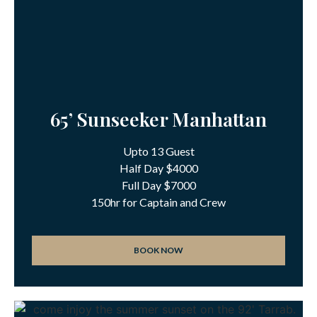
65’ Sunseeker Manhattan
Upto 13 Guest
Half Day $4000
Full Day $7000
150hr for Captain and Crew
BOOK NOW