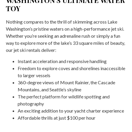
TOY
Nothing compares to the thrill of skimming across Lake
Washington’s pristine waters on a high-performance jet ski.
Whether you’re seeking an adrenaline rush or simply a fun
way to explore more of the lake’s 33 square miles of beauty,
our jet ski rentals deliver:
Instant acceleration and responsive handling
Freedom to explore coves and shorelines inaccessible
to larger vessels
360-degree views of Mount Rainier, the Cascade
Mountains, and Seattle’s skyline
The perfect platform for wildlife spotting and
photography
An exciting addition to your yacht charter experience
Affordable thrills at just $100 per hour