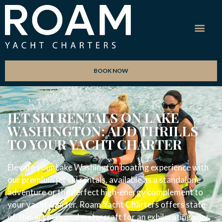
BOOK NOW
JET SKI RENTALS ON LAKE
WASHINGTON: ADD THRILLS
TO YOUR YACHT CHARTER
Elevate your Lake Washington boating experience with
our premium jet ski rentals, available as a standalone
adventure or the perfect high-energy complement to
your yacht charter. Roam Yacht Charters offers state-
of-the-art personal watercraft for an exhilarating way