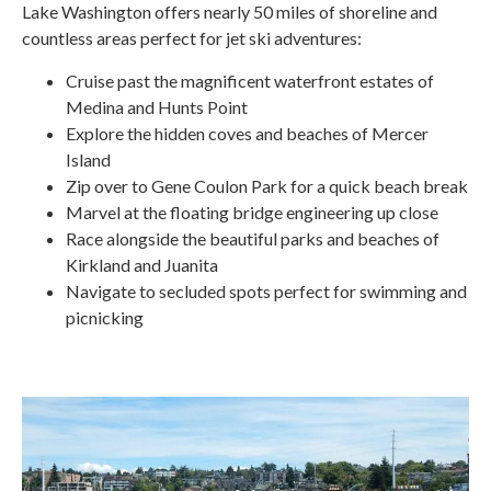
Lake Washington offers nearly 50 miles of shoreline and
countless areas perfect for jet ski adventures:
Cruise past the magnificent waterfront estates of
Medina and Hunts Point
Explore the hidden coves and beaches of Mercer
Island
Zip over to Gene Coulon Park for a quick beach break
Marvel at the floating bridge engineering up close
Race alongside the beautiful parks and beaches of
Kirkland and Juanita
Navigate to secluded spots perfect for swimming and
picnicking