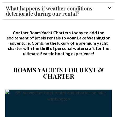
What happens if weather conditions
deteriorate during our rental?
Contact Roam Yacht Charters today to add the
excitement of jet ski rentals to your Lake Washington
adventure. Combine the luxury of a premium yacht
charter with the thrill of personal watercraft for the
ultimate Seattle boating experience!
ROAMS YACHTS FOR RENT &
CHARTER