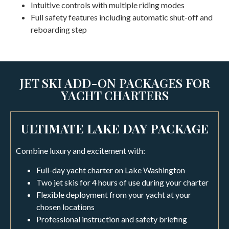
Intuitive controls with multiple riding modes
Full safety features including automatic shut-off and
reboarding step
JET SKI ADD-ON PACKAGES FOR
YACHT CHARTERS
ULTIMATE LAKE DAY PACKAGE
Combine luxury and excitement with:
Full-day yacht charter on Lake Washington
Two jet skis for 4 hours of use during your charter
Flexible deployment from your yacht at your
chosen locations
Professional instruction and safety briefing