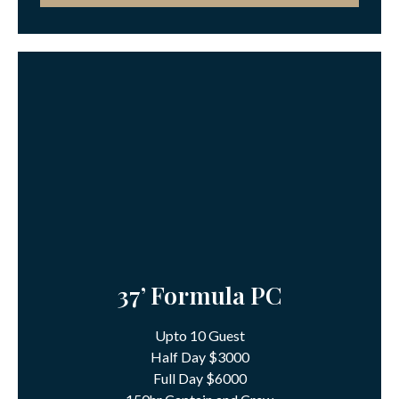
37’ Formula PC
Upto 10 Guest
Half Day $3000
Full Day $6000