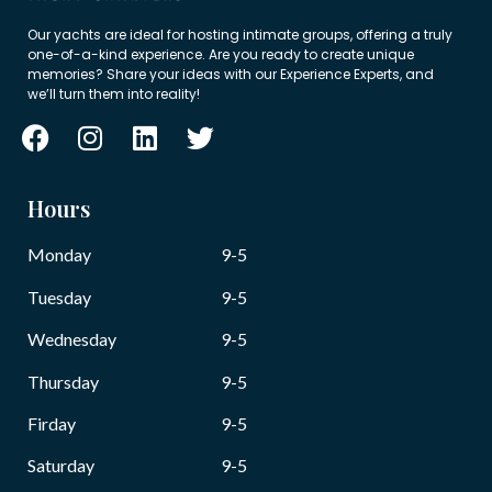
Our yachts are ideal for hosting intimate groups, offering a truly
one-of-a-kind experience. Are you ready to create unique
memories? Share your ideas with our Experience Experts, and
we’ll turn them into reality!
Hours
Monday
9-5
Tuesday
9-5
Wednesday
9-5
Thursday
9-5
Firday
9-5
Saturday
9-5