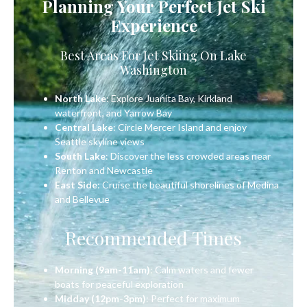
Planning Your Perfect Jet Ski
Experience
Best Areas For Jet Skiing On Lake
Washington
North Lake
: Explore Juanita Bay, Kirkland
waterfront, and Yarrow Bay
Central Lake
: Circle Mercer Island and enjoy
Seattle skyline views
South Lake
: Discover the less crowded areas near
Renton and Newcastle
East Side
: Cruise the beautiful shorelines of Medina
and Bellevue
Recommended Times
Morning (9am-11am)
: Calm waters and fewer
boats for peaceful exploration
Midday (12pm-3pm)
: Perfect for maximum