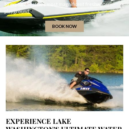
to explore Seattle’s most magnificent freshwater
playground.
BOOK NOW
EXPERIENCE LAKE
WASHINGTON'S ULTIMATE WATER