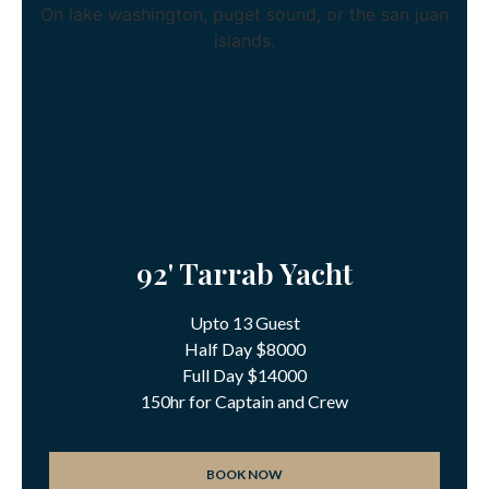
92' Tarrab Yacht
Upto 13 Guest
Half Day $8000
Full Day $14000
150hr for Captain and Crew
BOOK NOW