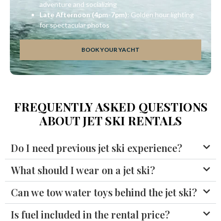
adventure and socializing
Late Afternoon (4pm-7pm)
: Golden hour lighting
for spectacular photos
BOOK YOUR YACHT
FREQUENTLY ASKED QUESTIONS
ABOUT JET SKI RENTALS
Do I need previous jet ski experience?
What should I wear on a jet ski?
Can we tow water toys behind the jet ski?
Is fuel included in the rental price?