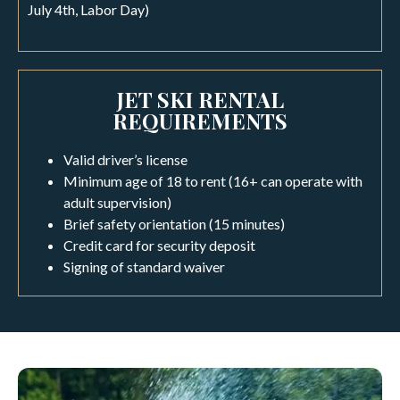
July 4th, Labor Day)
JET SKI RENTAL
REQUIREMENTS
Valid driver’s license
Minimum age of 18 to rent (16+ can operate with
adult supervision)
Brief safety orientation (15 minutes)
Credit card for security deposit
Signing of standard waiver