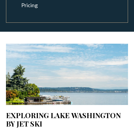
Pricing
EXPLORING LAKE WASHINGTON
BY JET SKI