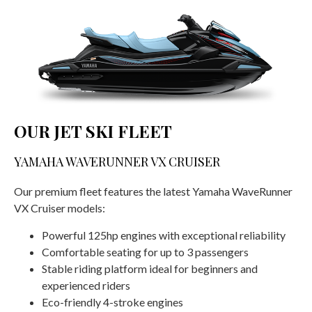
OUR JET SKI FLEET
YAMAHA WAVERUNNER VX CRUISER
Our premium fleet features the latest Yamaha WaveRunner
VX Cruiser models:
Powerful 125hp engines with exceptional reliability
Comfortable seating for up to 3 passengers
Stable riding platform ideal for beginners and
experienced riders
Eco-friendly 4-stroke engines