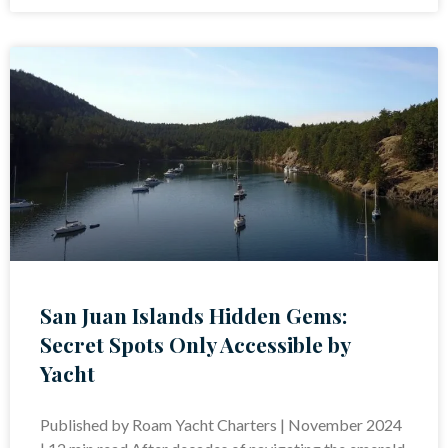
San Juan Islands Hidden Gems:
Secret Spots Only Accessible by
Yacht
Published by Roam Yacht Charters | November 2024