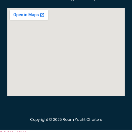
​Copyright © 2025 Roam Yacht Charters