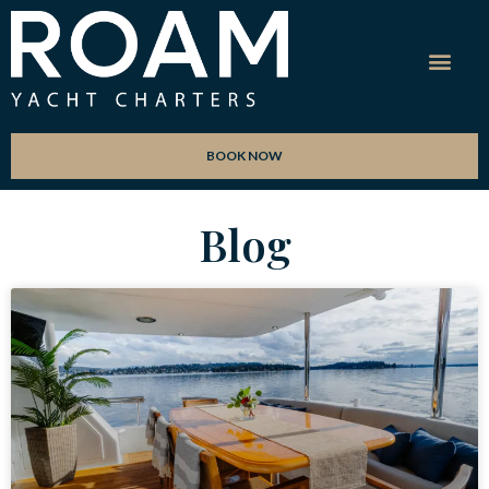
BOOK NOW
Blog