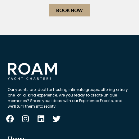
BOOK NOW
Our yachts are ideal for hosting intimate groups, offering a truly
one-of-a-kind experience. Are you ready to create unique
memories? Share your ideas with our Experience Experts, and
we’ll turn them into reality!
Hours