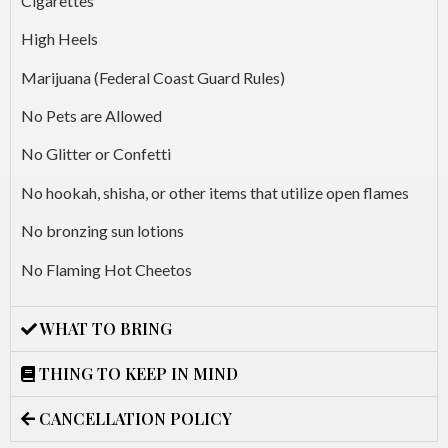
Cigarettes
High Heels
Marijuana (Federal Coast Guard Rules)
No Pets are Allowed
No Glitter or Confetti
No hookah, shisha, or other items that utilize open flames
No bronzing sun lotions
No Flaming Hot Cheetos
WHAT TO BRING
THING TO KEEP IN MIND
CANCELLATION POLICY