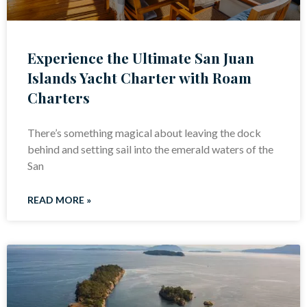
Experience the Ultimate San Juan
Islands Yacht Charter with Roam
Charters
There’s something magical about leaving the dock
behind and setting sail into the emerald waters of the
San
READ MORE »