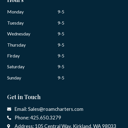
Monday
9-5
Tuesday
9-5
Wednesday
9-5
Thursday
9-5
Firday
9-5
Saturday
9-5
Sunday
9-5
Get in Touch
Email: Sales@roamcharters.com
Phone: 425.650.3279
Address: 105 Central Way, Kirkland, WA 98033