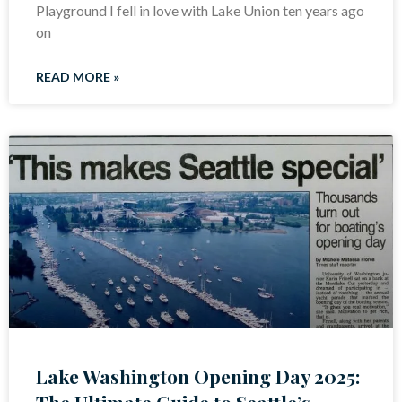
Playground I fell in love with Lake Union ten years ago
on
READ MORE »
Lake Washington Opening Day 2025:
The Ultimate Guide to Seattle’s