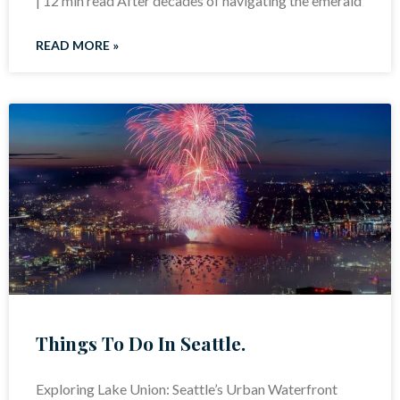
| 12 min read After decades of navigating the emerald
READ MORE »
Things To Do In Seattle.
Exploring Lake Union: Seattle’s Urban Waterfront