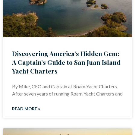
Discovering America’s Hidden Gem:
A Captain’s Guide to San Juan Island
Yacht Charters
By Mike, CEO and Captain at Roam Yacht Charters
After seven years of running Roam Yacht Charters and
READ MORE »