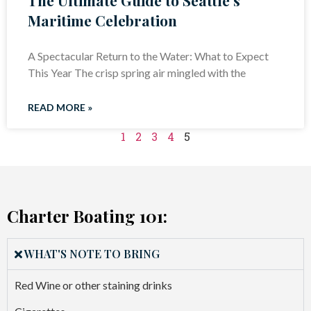
Maritime Celebration
A Spectacular Return to the Water: What to Expect
This Year The crisp spring air mingled with the
READ MORE »
1
2
3
4
5
Charter Boating 101:
WHAT'S NOTE TO BRING
Red Wine or other staining drinks