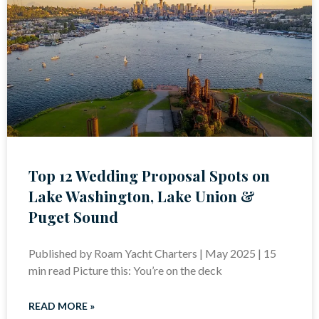
Top 12 Wedding Proposal Spots on
Lake Washington, Lake Union &
Puget Sound
Published by Roam Yacht Charters | May 2025 | 15
min read Picture this: You’re on the deck
READ MORE »