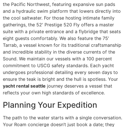
the Pacific Northwest, featuring expansive sun pads
and a hydraulic swim platform that lowers directly into
the cool saltwater. For those hosting intimate family
gatherings, the 52′ Prestige 520 Fly offers a master
suite with a private entrance and a flybridge that seats
eight guests comfortably. We also feature the 75′
Tarrab, a vessel known for its traditional craftsmanship
and incredible stability in the diverse currents of the
Sound. We maintain our vessels with a 100 percent
commitment to USCG safety standards. Each yacht
undergoes professional detailing every seven days to
ensure the teak is bright and the hull is spotless. Your
yacht rental seattle
journey deserves a vessel that
reflects your own high standards of excellence.
Planning Your Expedition
The path to the water starts with a single conversation.
Your Roam concierge doesn’t just book a date; they