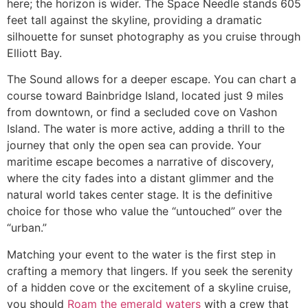
here; the horizon is wider. The Space Needle stands 605
feet tall against the skyline, providing a dramatic
silhouette for sunset photography as you cruise through
Elliott Bay.
The Sound allows for a deeper escape. You can chart a
course toward Bainbridge Island, located just 9 miles
from downtown, or find a secluded cove on Vashon
Island. The water is more active, adding a thrill to the
journey that only the open sea can provide. Your
maritime escape becomes a narrative of discovery,
where the city fades into a distant glimmer and the
natural world takes center stage. It is the definitive
choice for those who value the “untouched” over the
“urban.”
Matching your event to the water is the first step in
crafting a memory that lingers. If you seek the serenity
of a hidden cove or the excitement of a skyline cruise,
you should
Roam the emerald waters
with a crew that