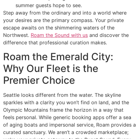
summer guests hope to see.
Step away from the ordinary and into a world where
your desires are the primary compass. Your private
escape awaits on the shimmering waters of the
Northwest.
Roam the Sound with us
and discover the
difference that professional curation makes.
Roam the Emerald City:
Why Our Fleet is the
Premier Choice
Seattle looks different from the water. The skyline
sparkles with a clarity you won’t find on land, and the
Olympic Mountains frame the horizon in a way that
feels personal. While generic booking apps offer a sea
of aging boats and impersonal service, Roam provides a
curated sanctuary. We aren’t a crowded marketplace;