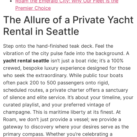
Roam the Emerald City: Why Our Fleet is the
Premier Choice
The Allure of a Private Yacht
Rental in Seattle
Step onto the hand-finished teak deck. Feel the
vibration of the city pulse fade into the background. A
yacht rental seattle
isn’t just a boat ride; it’s a 100%
crewed, bespoke luxury experience designed for those
who seek the extraordinary. While public tour boats
often pack 200 to 500 passengers onto rigid,
scheduled routes, a private charter offers a sanctuary
of silence and elite service. It’s about your timeline, your
curated playlist, and your preferred vintage of
champagne. This is maritime liberty at its finest. At
Roam, we don’t just provide a vessel; we provide a
gateway to discovery where your desires serve as the
primary compass. Whether you’re celebrating a