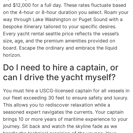
and $12,000 for a full day. These rates fluctuate based
on the 4-hour or 8-hour duration you select. Roam your
way through Lake Washington or Puget Sound with a
bespoke itinerary tailored to your specific desires.
Every yacht rental seattle price reflects the vessel’s
size, age, and the premium amenities provided on
board. Escape the ordinary and embrace the liquid
horizon.
Do I need to hire a captain, or
can I drive the yacht myself?
You must hire a USCG-licensed captain for all vessels in
our fleet exceeding 30 feet to ensure safety and luxury.
This allows you to rediscover relaxation while a
seasoned expert navigates the currents. Your captain
brings 10 or more years of maritime experience to your
journey. Sit back and watch the skyline fade as we