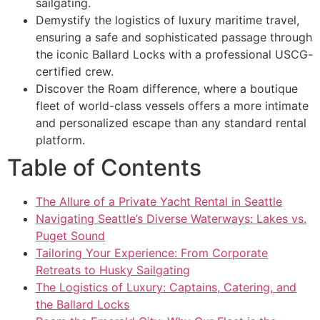
sailgating.
Demystify the logistics of luxury maritime travel,
ensuring a safe and sophisticated passage through
the iconic Ballard Locks with a professional USCG-
certified crew.
Discover the Roam difference, where a boutique
fleet of world-class vessels offers a more intimate
and personalized escape than any standard rental
platform.
Table of Contents
The Allure of a Private Yacht Rental in Seattle
Navigating Seattle’s Diverse Waterways: Lakes vs.
Puget Sound
Tailoring Your Experience: From Corporate
Retreats to Husky Sailgating
The Logistics of Luxury: Captains, Catering, and
the Ballard Locks