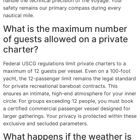
handle the technical precision of the voyage. Your
safety remains our primary compass during every
nautical mile.
What is the maximum number
of guests allowed on a private
charter?
Federal USCG regulations limit private charters to a
maximum of 12 guests per vessel. Even on a 100-foot
yacht, the 12-passenger limit remains the legal standard
for private recreational bareboat contracts. This
ensures an intimate, high-end atmosphere for your inner
circle. For groups exceeding 12 people, you must book
a certified commercial passenger vessel designed for
larger gatherings. Your privacy is protected within these
exclusive and secluded parameters.
What happens if the weather is