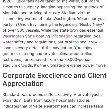
1920, Husky fans have taken to the water, but Roam
elevates this legacy. Imagine bypassing the gridlock of
Montlake and arriving at Husky Stadium via the
shimmering waters of Lake Washington. We anchor your
party in Union Bay, joining the legendary “Husky Navy”
of over 500 vessels. While the state provides essential
Washington State boating information
regarding local
water safety and regulations, our professional crew
handles every detail of the navigation. You enjoy
gourmet catering and private, climate-controlled
restrooms, far removed from the 70,000-person
stadium crowds. It’s the ultimate pre-game power move.
Corporate Excellence and Client
Appreciation
Standard boardrooms stifle creativity. A private yacht
expands it. Data from luxury hospitality studies
indicates that off-site environments can increase team