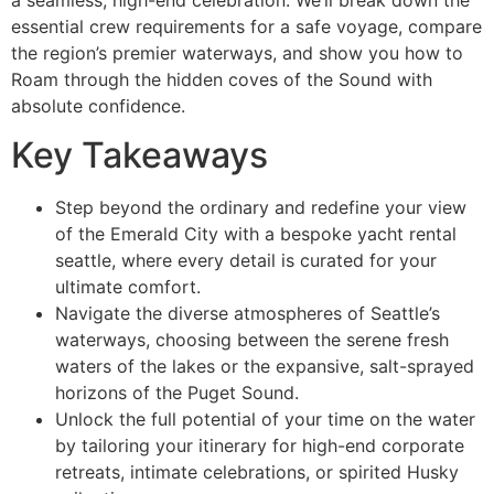
essential crew requirements for a safe voyage, compare
the region’s premier waterways, and show you how to
Roam through the hidden coves of the Sound with
absolute confidence.
Key Takeaways
Step beyond the ordinary and redefine your view
of the Emerald City with a bespoke yacht rental
seattle, where every detail is curated for your
ultimate comfort.
Navigate the diverse atmospheres of Seattle’s
waterways, choosing between the serene fresh
waters of the lakes or the expansive, salt-sprayed
horizons of the Puget Sound.
Unlock the full potential of your time on the water
by tailoring your itinerary for high-end corporate
retreats, intimate celebrations, or spirited Husky