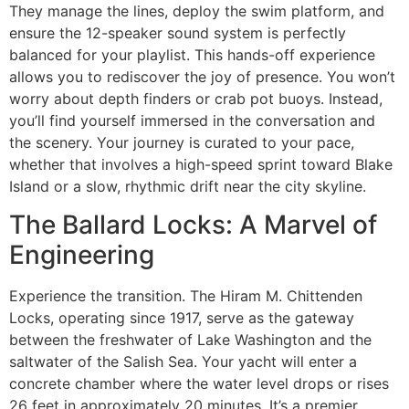
They manage the lines, deploy the swim platform, and
ensure the 12-speaker sound system is perfectly
balanced for your playlist. This hands-off experience
allows you to rediscover the joy of presence. You won’t
worry about depth finders or crab pot buoys. Instead,
you’ll find yourself immersed in the conversation and
the scenery. Your journey is curated to your pace,
whether that involves a high-speed sprint toward Blake
Island or a slow, rhythmic drift near the city skyline.
The Ballard Locks: A Marvel of
Engineering
Experience the transition. The Hiram M. Chittenden
Locks, operating since 1917, serve as the gateway
between the freshwater of Lake Washington and the
saltwater of the Salish Sea. Your yacht will enter a
concrete chamber where the water level drops or rises
26 feet in approximately 20 minutes. It’s a premier