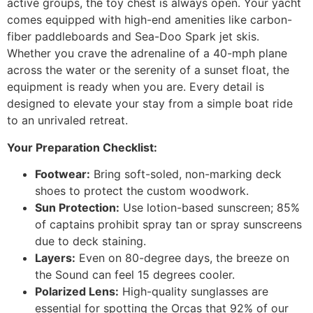
active groups, the toy chest is always open. Your yacht
comes equipped with high-end amenities like carbon-
fiber paddleboards and Sea-Doo Spark jet skis.
Whether you crave the adrenaline of a 40-mph plane
across the water or the serenity of a sunset float, the
equipment is ready when you are. Every detail is
designed to elevate your stay from a simple boat ride
to an unrivaled retreat.
Your Preparation Checklist:
Footwear:
Bring soft-soled, non-marking deck
shoes to protect the custom woodwork.
Sun Protection:
Use lotion-based sunscreen; 85%
of captains prohibit spray tan or spray sunscreens
due to deck staining.
Layers:
Even on 80-degree days, the breeze on
the Sound can feel 15 degrees cooler.
Polarized Lens:
High-quality sunglasses are
essential for spotting the Orcas that 92% of our