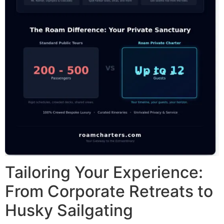
Tailoring Your Experience:
From Corporate Retreats to
Husky Sailgating