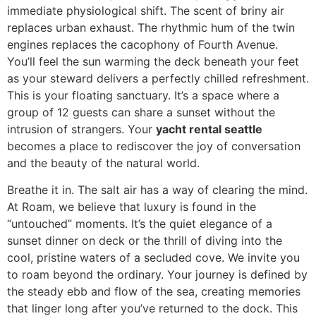
immediate physiological shift. The scent of briny air
replaces urban exhaust. The rhythmic hum of the twin
engines replaces the cacophony of Fourth Avenue.
You’ll feel the sun warming the deck beneath your feet
as your steward delivers a perfectly chilled refreshment.
This is your floating sanctuary. It’s a space where a
group of 12 guests can share a sunset without the
intrusion of strangers. Your
yacht rental seattle
becomes a place to rediscover the joy of conversation
and the beauty of the natural world.
Breathe it in. The salt air has a way of clearing the mind.
At Roam, we believe that luxury is found in the
“untouched” moments. It’s the quiet elegance of a
sunset dinner on deck or the thrill of diving into the
cool, pristine waters of a secluded cove. We invite you
to roam beyond the ordinary. Your journey is defined by
the steady ebb and flow of the sea, creating memories
that linger long after you’ve returned to the dock. This