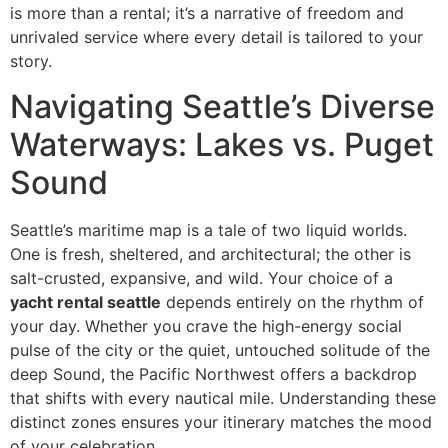
is more than a rental; it’s a narrative of freedom and
unrivaled service where every detail is tailored to your
story.
Navigating Seattle’s Diverse
Waterways: Lakes vs. Puget
Sound
Seattle’s maritime map is a tale of two liquid worlds.
One is fresh, sheltered, and architectural; the other is
salt-crusted, expansive, and wild. Your choice of a
yacht rental seattle
depends entirely on the rhythm of
your day. Whether you crave the high-energy social
pulse of the city or the quiet, untouched solitude of the
deep Sound, the Pacific Northwest offers a backdrop
that shifts with every nautical mile. Understanding these
distinct zones ensures your itinerary matches the mood
of your celebration.