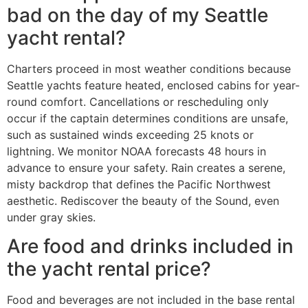
bad on the day of my Seattle
yacht rental?
Charters proceed in most weather conditions because
Seattle yachts feature heated, enclosed cabins for year-
round comfort. Cancellations or rescheduling only
occur if the captain determines conditions are unsafe,
such as sustained winds exceeding 25 knots or
lightning. We monitor NOAA forecasts 48 hours in
advance to ensure your safety. Rain creates a serene,
misty backdrop that defines the Pacific Northwest
aesthetic. Rediscover the beauty of the Sound, even
under gray skies.
Are food and drinks included in
the yacht rental price?
Food and beverages are not included in the base rental