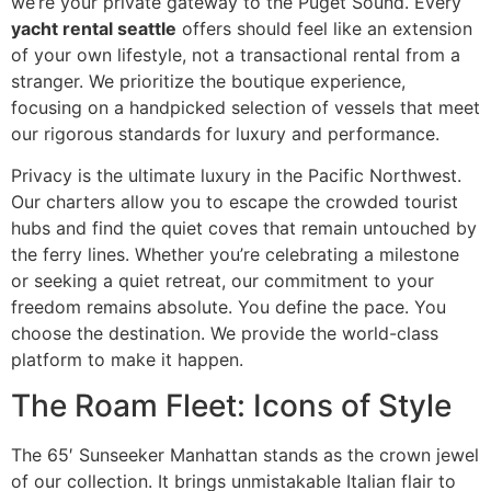
we’re your private gateway to the Puget Sound. Every
yacht rental seattle
offers should feel like an extension
of your own lifestyle, not a transactional rental from a
stranger. We prioritize the boutique experience,
focusing on a handpicked selection of vessels that meet
our rigorous standards for luxury and performance.
Privacy is the ultimate luxury in the Pacific Northwest.
Our charters allow you to escape the crowded tourist
hubs and find the quiet coves that remain untouched by
the ferry lines. Whether you’re celebrating a milestone
or seeking a quiet retreat, our commitment to your
freedom remains absolute. You define the pace. You
choose the destination. We provide the world-class
platform to make it happen.
The Roam Fleet: Icons of Style
The 65′ Sunseeker Manhattan stands as the crown jewel
of our collection. It brings unmistakable Italian flair to