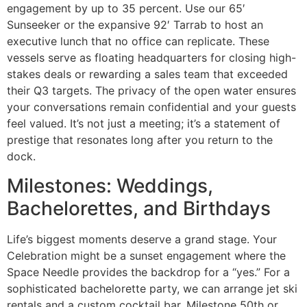
engagement by up to 35 percent. Use our 65′
Sunseeker or the expansive 92′ Tarrab to host an
executive lunch that no office can replicate. These
vessels serve as floating headquarters for closing high-
stakes deals or rewarding a sales team that exceeded
their Q3 targets. The privacy of the open water ensures
your conversations remain confidential and your guests
feel valued. It’s not just a meeting; it’s a statement of
prestige that resonates long after you return to the
dock.
Milestones: Weddings,
Bachelorettes, and Birthdays
Life’s biggest moments deserve a grand stage. Your
Celebration might be a sunset engagement where the
Space Needle provides the backdrop for a “yes.” For a
sophisticated bachelorette party, we can arrange jet ski
rentals and a custom cocktail bar. Milestone 50th or