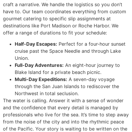
craft a narrative. We handle the logistics so you don’t
have to. Our team coordinates everything from custom
gourmet catering to specific slip assignments at
destinations like Port Madison or Roche Harbor. We
offer a range of durations to fit your schedule:
Half-Day Escapes:
Perfect for a four-hour sunset
cruise past the Space Needle and through Lake
Union.
Full-Day Adventures:
An eight-hour journey to
Blake Island for a private beach picnic.
Multi-Day Expeditions:
A seven-day voyage
through the San Juan Islands to rediscover the
Northwest in total seclusion.
The water is calling. Answer it with a sense of wonder
and the confidence that every detail is managed by
professionals who live for the sea. It’s time to step away
from the noise of the city and into the rhythmic peace
of the Pacific. Your story is waiting to be written on the