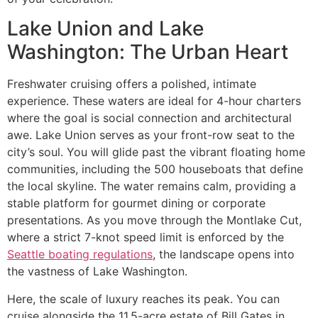
Lake Union and Lake
Washington: The Urban Heart
Freshwater cruising offers a polished, intimate
experience. These waters are ideal for 4-hour charters
where the goal is social connection and architectural
awe. Lake Union serves as your front-row seat to the
city’s soul. You will glide past the vibrant floating home
communities, including the 500 houseboats that define
the local skyline. The water remains calm, providing a
stable platform for gourmet dining or corporate
presentations. As you move through the Montlake Cut,
where a strict 7-knot speed limit is enforced by the
Seattle boating regulations
, the landscape opens into
the vastness of Lake Washington.
Here, the scale of luxury reaches its peak. You can
cruise alongside the 11.5-acre estate of Bill Gates in