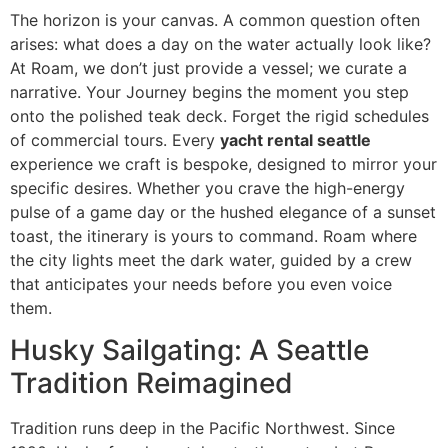
The horizon is your canvas. A common question often
arises: what does a day on the water actually look like?
At Roam, we don’t just provide a vessel; we curate a
narrative. Your Journey begins the moment you step
onto the polished teak deck. Forget the rigid schedules
of commercial tours. Every
yacht rental seattle
experience we craft is bespoke, designed to mirror your
specific desires. Whether you crave the high-energy
pulse of a game day or the hushed elegance of a sunset
toast, the itinerary is yours to command. Roam where
the city lights meet the dark water, guided by a crew
that anticipates your needs before you even voice
them.
Husky Sailgating: A Seattle
Tradition Reimagined
Tradition runs deep in the Pacific Northwest. Since