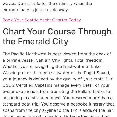
waves. Don’t settle for the ordinary when the
extraordinary is just a click away.
Book Your Seattle Yacht Charter Today
Chart Your Course Through
the Emerald City
The Pacific Northwest is best viewed from the deck of
a private vessel. Salt air. City lights. Total freedom.
Whether you’re navigating the freshwater of Lake
Washington or the deep saltwater of the Puget Sound,
your journey is defined by the quality of your craft. Our
USCG Certified Captains manage every detail of your
5-star experience, from transiting the Ballard Locks to
anchoring in a secluded cove. You deserve more than a
standard boat trip. You deserve a bespoke itinerary that
spans from the city skyline to the 172 islands of the San
Juans. Every vessel in our Red Dot-worthy luxury fleet