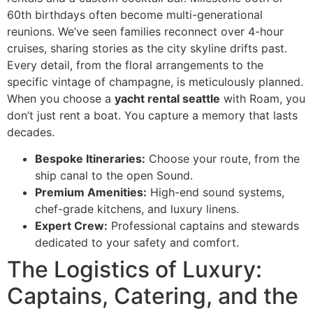
60th birthdays often become multi-generational
reunions. We’ve seen families reconnect over 4-hour
cruises, sharing stories as the city skyline drifts past.
Every detail, from the floral arrangements to the
specific vintage of champagne, is meticulously planned.
When you choose a
yacht rental seattle
with Roam, you
don’t just rent a boat. You capture a memory that lasts
decades.
Bespoke Itineraries:
Choose your route, from the
ship canal to the open Sound.
Premium Amenities:
High-end sound systems,
chef-grade kitchens, and luxury linens.
Expert Crew:
Professional captains and stewards
dedicated to your safety and comfort.
The Logistics of Luxury:
Captains, Catering, and the