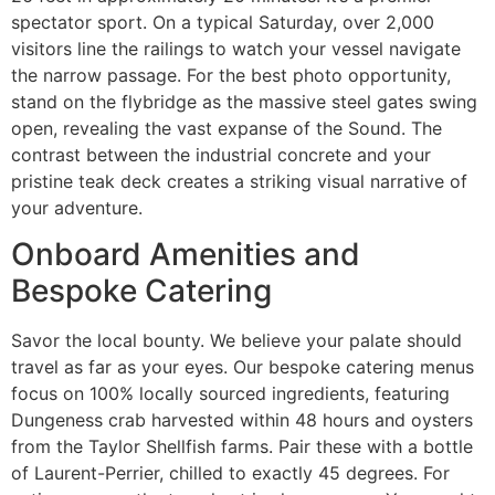
spectator sport. On a typical Saturday, over 2,000
visitors line the railings to watch your vessel navigate
the narrow passage. For the best photo opportunity,
stand on the flybridge as the massive steel gates swing
open, revealing the vast expanse of the Sound. The
contrast between the industrial concrete and your
pristine teak deck creates a striking visual narrative of
your adventure.
Onboard Amenities and
Bespoke Catering
Savor the local bounty. We believe your palate should
travel as far as your eyes. Our bespoke catering menus
focus on 100% locally sourced ingredients, featuring
Dungeness crab harvested within 48 hours and oysters
from the Taylor Shellfish farms. Pair these with a bottle
of Laurent-Perrier, chilled to exactly 45 degrees. For