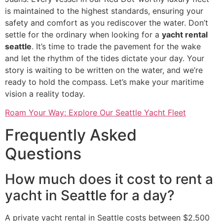
is maintained to the highest standards, ensuring your
safety and comfort as you rediscover the water. Don’t
settle for the ordinary when looking for a
yacht rental
seattle
. It’s time to trade the pavement for the wake
and let the rhythm of the tides dictate your day. Your
story is waiting to be written on the water, and we’re
ready to hold the compass. Let’s make your maritime
vision a reality today.
Roam Your Way: Explore Our Seattle Yacht Fleet
Frequently Asked
Questions
How much does it cost to rent a
yacht in Seattle for a day?
A private yacht rental in Seattle costs between $2,500