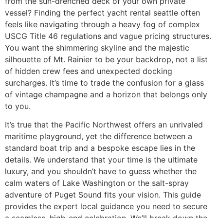
from the sun-drenched deck of your own private
vessel? Finding the perfect yacht rental seattle often
feels like navigating through a heavy fog of complex
USCG Title 46 regulations and vague pricing structures.
You want the shimmering skyline and the majestic
silhouette of Mt. Rainier to be your backdrop, not a list
of hidden crew fees and unexpected docking
surcharges. It’s time to trade the confusion for a glass
of vintage champagne and a horizon that belongs only
to you.
It’s true that the Pacific Northwest offers an unrivaled
maritime playground, yet the difference between a
standard boat trip and a bespoke escape lies in the
details. We understand that your time is the ultimate
luxury, and you shouldn’t have to guess whether the
calm waters of Lake Washington or the salt-spray
adventure of Puget Sound fits your vision. This guide
provides the expert local guidance you need to secure
a seamless, high-end celebration. We’ll break down the