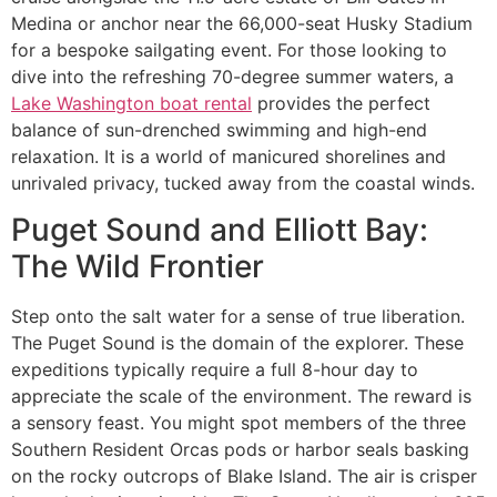
Medina or anchor near the 66,000-seat Husky Stadium
for a bespoke sailgating event. For those looking to
dive into the refreshing 70-degree summer waters, a
Lake Washington boat rental
provides the perfect
balance of sun-drenched swimming and high-end
relaxation. It is a world of manicured shorelines and
unrivaled privacy, tucked away from the coastal winds.
Puget Sound and Elliott Bay:
The Wild Frontier
Step onto the salt water for a sense of true liberation.
The Puget Sound is the domain of the explorer. These
expeditions typically require a full 8-hour day to
appreciate the scale of the environment. The reward is
a sensory feast. You might spot members of the three
Southern Resident Orcas pods or harbor seals basking
on the rocky outcrops of Blake Island. The air is crisper