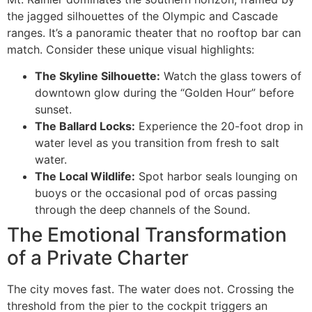
the jagged silhouettes of the Olympic and Cascade
ranges. It’s a panoramic theater that no rooftop bar can
match. Consider these unique visual highlights:
The Skyline Silhouette:
Watch the glass towers of
downtown glow during the “Golden Hour” before
sunset.
The Ballard Locks:
Experience the 20-foot drop in
water level as you transition from fresh to salt
water.
The Local Wildlife:
Spot harbor seals lounging on
buoys or the occasional pod of orcas passing
through the deep channels of the Sound.
The Emotional Transformation
of a Private Charter
The city moves fast. The water does not. Crossing the
threshold from the pier to the cockpit triggers an