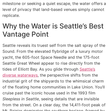
milestone or seeking a quiet escape, the water offers a
level of privacy that land-based venues simply cannot
replicate.
Why the Water is Seattle’s Best
Vantage Point
Seattle reveals its truest self from the salt spray of the
Sound. From the elevated flybridge of a luxury motor
yacht, the 605-foot Space Needle and the 175-foot
Seattle Great Wheel appear to rise directly from the
tides of Elliott Bay. As you glide through
Seattle’s
diverse waterways
, the perspective shifts from the
industrial grit of the shipyards to the whimsical charm
of the floating home communities in Lake Union. You’ll
cruise past the iconic house used in the 1993 film
Sleepless in Seattle
, seeing details that are invisible
from the street. On a clear day, the 14,411-foot peak of
Mt. Rainier dominates the southern horizon, framed by