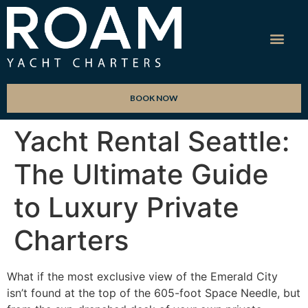
BOOK NOW
Yacht Rental Seattle:
The Ultimate Guide
to Luxury Private
Charters
What if the most exclusive view of the Emerald City
isn’t found at the top of the 605-foot Space Needle, but