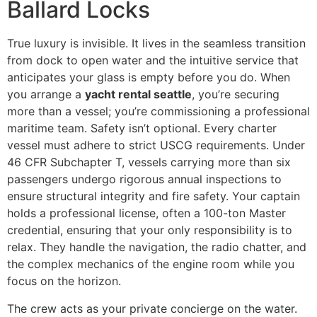
Ballard Locks
True luxury is invisible. It lives in the seamless transition
from dock to open water and the intuitive service that
anticipates your glass is empty before you do. When
you arrange a
yacht rental seattle
, you’re securing
more than a vessel; you’re commissioning a professional
maritime team. Safety isn’t optional. Every charter
vessel must adhere to strict USCG requirements. Under
46 CFR Subchapter T, vessels carrying more than six
passengers undergo rigorous annual inspections to
ensure structural integrity and fire safety. Your captain
holds a professional license, often a 100-ton Master
credential, ensuring that your only responsibility is to
relax. They handle the navigation, the radio chatter, and
the complex mechanics of the engine room while you
focus on the horizon.
The crew acts as your private concierge on the water.