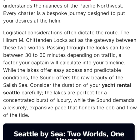
understands the nuances of the Pacific Northwest.
Every charter is a bespoke journey designed to put
your desires at the helm.
Logistical considerations often dictate the route. The
Hiram M. Chittenden Locks act as the gateway between
these two worlds. Passing through the locks can take
between 30 to 60 minutes depending on traffic, a
factor your captain will calculate into your timeline.
While the lakes offer easy access and predictable
conditions, the Sound offers the raw beauty of the
Salish Sea. Consider the duration of your
yacht rental
seattle
carefully; the lakes are perfect for a
concentrated burst of luxury, while the Sound demands
a leisurely, expansive pace that honors the ebb and flow
of the tide.