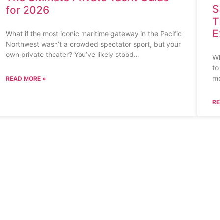
S
for 2026
T
E
What if the most iconic maritime gateway in the Pacific
Northwest wasn’t a crowded spectator sport, but your
own private theater? You’ve likely stood…
Wh
to
mo
READ MORE »
RE