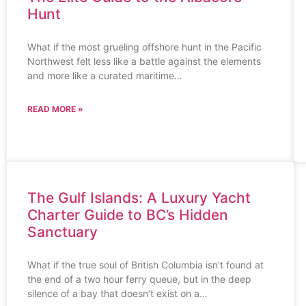
Hunt
What if the most grueling offshore hunt in the Pacific
Northwest felt less like a battle against the elements
and more like a curated maritime…
READ MORE »
The Gulf Islands: A Luxury Yacht
Charter Guide to BC’s Hidden
Sanctuary
What if the true soul of British Columbia isn’t found at
the end of a two hour ferry queue, but in the deep
silence of a bay that doesn’t exist on a…