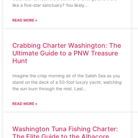
like a five-star sanctuary? You likely…
READ MORE »
Crabbing Charter Washington: The
Ultimate Guide to a PNW Treasure
Hunt
Imagine the crisp morning air of the Salish Sea as you
stand on the deck of a 50-foot luxury yacht, watching
the sun burn through the mist. Last…
READ MORE »
Washington Tuna Fishing Charter:
The Elite Guide to the Albacore