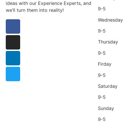
ideas with our Experience Experts, and
9-5
we’ll turn them into reality!
Wednesday
9-5
Thursday
9-5
Firday
9-5
Saturday
9-5
Sunday
9-5