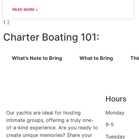
READ MORE »
1
2
Charter Boating 101:
What's Note to Bring
What to Bring
Thi
Hours
Our yachts are ideal for hosting
Monday
intimate groups, offering a truly one-
9-5
of-a-kind experience. Are you ready to
create unique memories? Share your
Tuesday