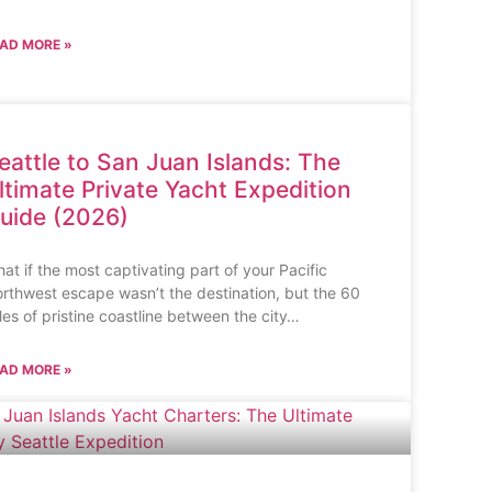
AD MORE »
eattle to San Juan Islands: The
ltimate Private Yacht Expedition
uide (2026)
at if the most captivating part of your Pacific
rthwest escape wasn’t the destination, but the 60
les of pristine coastline between the city…
AD MORE »