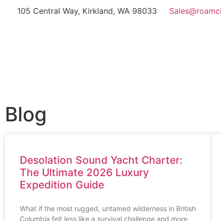
105 Central Way, Kirkland, WA 98033
Sales@roamc
Blog
Desolation Sound Yacht Charter:
The Ultimate 2026 Luxury
Expedition Guide
What if the most rugged, untamed wilderness in British
Columbia felt less like a survival challenge and more