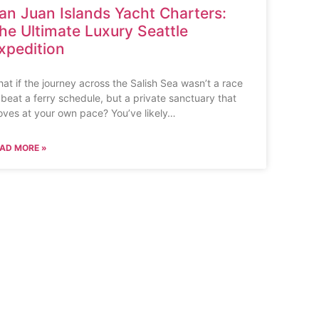
an Juan Islands Yacht Charters:
he Ultimate Luxury Seattle
xpedition
at if the journey across the Salish Sea wasn’t a race
 beat a ferry schedule, but a private sanctuary that
ves at your own pace? You’ve likely…
AD MORE »