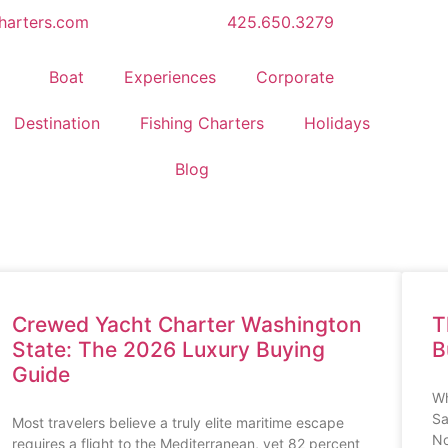
harters.com
425.650.3279
Boat
Experiences
Corporate
Destination
Fishing Charters
Holidays
Blog
Crewed Yacht Charter Washington
T
State: The 2026 Luxury Buying
B
Guide
Wh
Sa
Most travelers believe a truly elite maritime escape
No
requires a flight to the Mediterranean, yet 82 percent