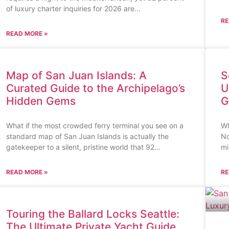
of luxury charter inquiries for 2026 are…
RE
READ MORE »
Map of San Juan Islands: A
S
Curated Guide to the Archipelago’s
U
Hidden Gems
G
What if the most crowded ferry terminal you see on a
Wh
standard map of San Juan Islands is actually the
No
gatekeeper to a silent, pristine world that 92…
mi
READ MORE »
RE
Touring the Ballard Locks Seattle:
The Ultimate Private Yacht Guide