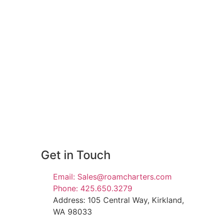
Get in Touch
Email: Sales@roamcharters.com
Phone: 425.650.3279
Address: 105 Central Way, Kirkland,
WA 98033