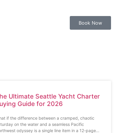
Book Now
he Ultimate Seattle Yacht Charter
uying Guide for 2026
at if the difference between a cramped, chaotic
turday on the water and a seamless Pacific
rthwest odyssey is a single line item in a 12-page…