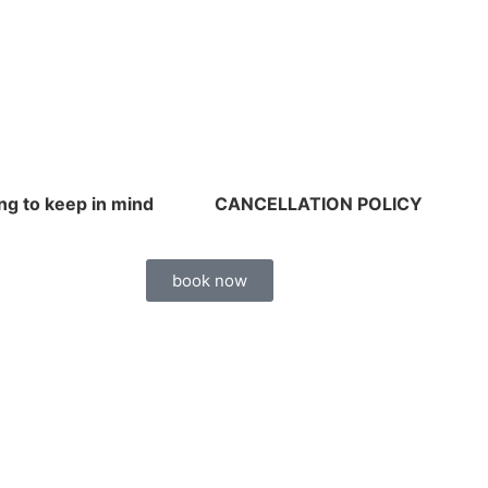
ng to keep in mind
CANCELLATION POLICY
book now