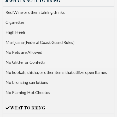
WHAT'S NOTE TO BRING
Red Wine or other staining drinks
Cigarettes
High Heels
Marijuana (Federal Coast Guard Rules)
No Pets are Allowed
No Glitter or Confetti
No hookah, shisha, or other items that utilize open flames
No bronzing sun lotions
No Flaming Hot Cheetos
WHAT TO BRING