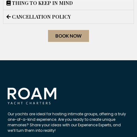
THING TO KEEP IN MIND
CANCELLATION POLICY
BOOK NOW
Our yachts are ideal for hosting intimate groups, offering a truly
one-of-a-kind experience. Are you ready to create unique
memories? Share your ideas with our Experience Experts, and
we’ll turn them into reality!