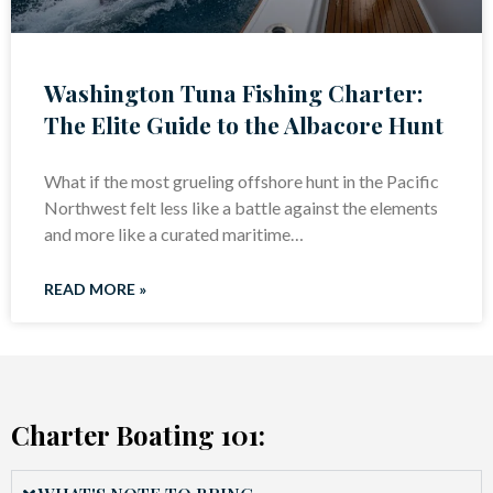
Washington Tuna Fishing Charter:
The Elite Guide to the Albacore Hunt
What if the most grueling offshore hunt in the Pacific
Northwest felt less like a battle against the elements
and more like a curated maritime…
READ MORE »
Charter Boating 101: