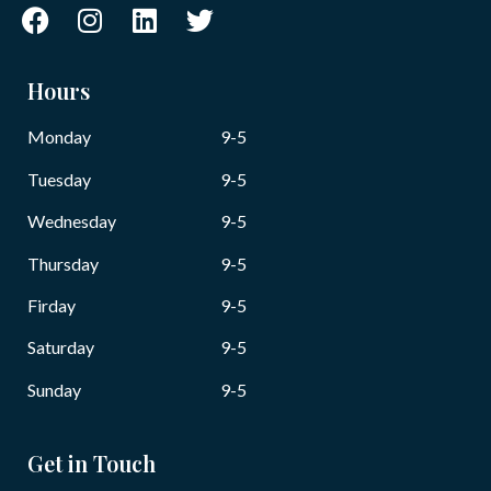
Hours
Monday
9-5
Tuesday
9-5
Wednesday
9-5
Thursday
9-5
Firday
9-5
Saturday
9-5
Sunday
9-5
Get in Touch