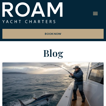
BOOK NOW
Blog