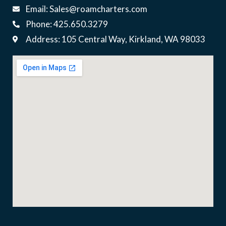
Email: Sales@roamcharters.com
Phone: 425.650.3279
Address: 105 Central Way, Kirkland, WA 98033