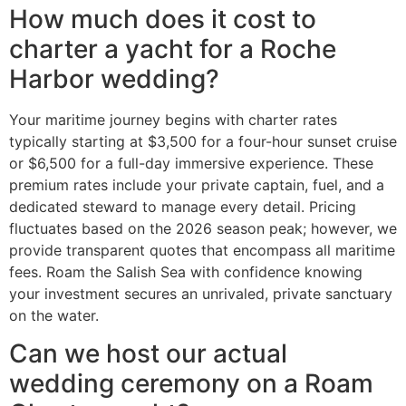
How much does it cost to
charter a yacht for a Roche
Harbor wedding?
Your maritime journey begins with charter rates
typically starting at $3,500 for a four-hour sunset cruise
or $6,500 for a full-day immersive experience. These
premium rates include your private captain, fuel, and a
dedicated steward to manage every detail. Pricing
fluctuates based on the 2026 season peak; however, we
provide transparent quotes that encompass all maritime
fees. Roam the Salish Sea with confidence knowing
your investment secures an unrivaled, private sanctuary
on the water.
Can we host our actual
wedding ceremony on a Roam