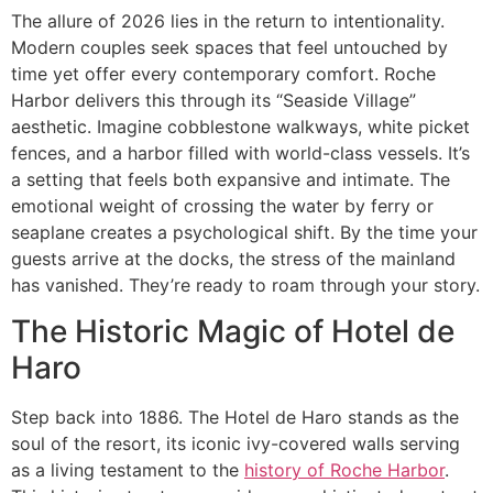
The allure of 2026 lies in the return to intentionality.
Modern couples seek spaces that feel untouched by
time yet offer every contemporary comfort. Roche
Harbor delivers this through its “Seaside Village”
aesthetic. Imagine cobblestone walkways, white picket
fences, and a harbor filled with world-class vessels. It’s
a setting that feels both expansive and intimate. The
emotional weight of crossing the water by ferry or
seaplane creates a psychological shift. By the time your
guests arrive at the docks, the stress of the mainland
has vanished. They’re ready to roam through your story.
The Historic Magic of Hotel de
Haro
Step back into 1886. The Hotel de Haro stands as the
soul of the resort, its iconic ivy-covered walls serving
as a living testament to the
history of Roche Harbor
.