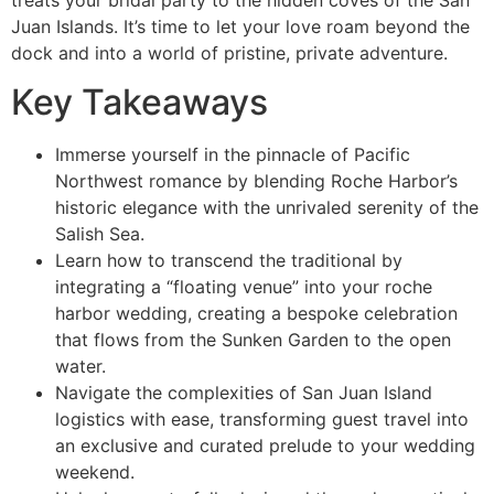
Juan Islands. It’s time to let your love roam beyond the
dock and into a world of pristine, private adventure.
Key Takeaways
Immerse yourself in the pinnacle of Pacific
Northwest romance by blending Roche Harbor’s
historic elegance with the unrivaled serenity of the
Salish Sea.
Learn how to transcend the traditional by
integrating a “floating venue” into your roche
harbor wedding, creating a bespoke celebration
that flows from the Sunken Garden to the open
water.
Navigate the complexities of San Juan Island
logistics with ease, transforming guest travel into
an exclusive and curated prelude to your wedding
weekend.