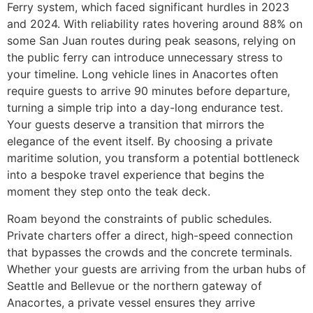
Ferry system, which faced significant hurdles in 2023
and 2024. With reliability rates hovering around 88% on
some San Juan routes during peak seasons, relying on
the public ferry can introduce unnecessary stress to
your timeline. Long vehicle lines in Anacortes often
require guests to arrive 90 minutes before departure,
turning a simple trip into a day-long endurance test.
Your guests deserve a transition that mirrors the
elegance of the event itself. By choosing a private
maritime solution, you transform a potential bottleneck
into a bespoke travel experience that begins the
moment they step onto the teak deck.
Roam beyond the constraints of public schedules.
Private charters offer a direct, high-speed connection
that bypasses the crowds and the concrete terminals.
Whether your guests are arriving from the urban hubs of
Seattle and Bellevue or the northern gateway of
Anacortes, a private vessel ensures they arrive