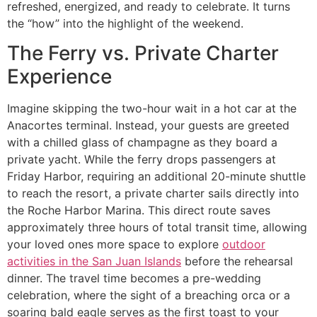
refreshed, energized, and ready to celebrate. It turns
the “how” into the highlight of the weekend.
The Ferry vs. Private Charter
Experience
Imagine skipping the two-hour wait in a hot car at the
Anacortes terminal. Instead, your guests are greeted
with a chilled glass of champagne as they board a
private yacht. While the ferry drops passengers at
Friday Harbor, requiring an additional 20-minute shuttle
to reach the resort, a private charter sails directly into
the Roche Harbor Marina. This direct route saves
approximately three hours of total transit time, allowing
your loved ones more space to explore
outdoor
activities in the San Juan Islands
before the rehearsal
dinner. The travel time becomes a pre-wedding
celebration, where the sight of a breaching orca or a
soaring bald eagle serves as the first toast to your