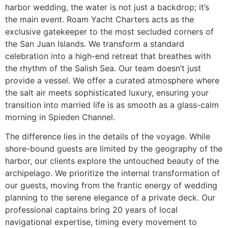
harbor wedding, the water is not just a backdrop; it’s
the main event. Roam Yacht Charters acts as the
exclusive gatekeeper to the most secluded corners of
the San Juan Islands. We transform a standard
celebration into a high-end retreat that breathes with
the rhythm of the Salish Sea. Our team doesn’t just
provide a vessel. We offer a curated atmosphere where
the salt air meets sophisticated luxury, ensuring your
transition into married life is as smooth as a glass-calm
morning in Spieden Channel.
The difference lies in the details of the voyage. While
shore-bound guests are limited by the geography of the
harbor, our clients explore the untouched beauty of the
archipelago. We prioritize the internal transformation of
our guests, moving from the frantic energy of wedding
planning to the serene elegance of a private deck. Our
professional captains bring 20 years of local
navigational expertise, timing every movement to