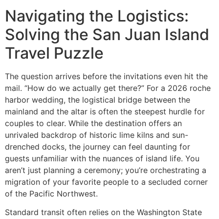
Navigating the Logistics:
Solving the San Juan Island
Travel Puzzle
The question arrives before the invitations even hit the
mail. “How do we actually get there?” For a 2026 roche
harbor wedding, the logistical bridge between the
mainland and the altar is often the steepest hurdle for
couples to clear. While the destination offers an
unrivaled backdrop of historic lime kilns and sun-
drenched docks, the journey can feel daunting for
guests unfamiliar with the nuances of island life. You
aren’t just planning a ceremony; you’re orchestrating a
migration of your favorite people to a secluded corner
of the Pacific Northwest.
Standard transit often relies on the Washington State