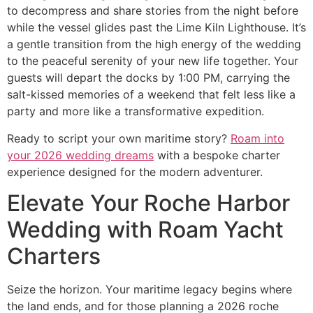
to decompress and share stories from the night before
while the vessel glides past the Lime Kiln Lighthouse. It’s
a gentle transition from the high energy of the wedding
to the peaceful serenity of your new life together. Your
guests will depart the docks by 1:00 PM, carrying the
salt-kissed memories of a weekend that felt less like a
party and more like a transformative expedition.
Ready to script your own maritime story?
Roam into
your 2026 wedding dreams
with a bespoke charter
experience designed for the modern adventurer.
Elevate Your Roche Harbor
Wedding with Roam Yacht
Charters
Seize the horizon. Your maritime legacy begins where
the land ends, and for those planning a 2026 roche