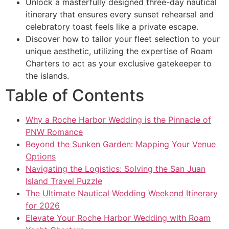
Unlock a masterfully designed three-day nautical
itinerary that ensures every sunset rehearsal and
celebratory toast feels like a private escape.
Discover how to tailor your fleet selection to your
unique aesthetic, utilizing the expertise of Roam
Charters to act as your exclusive gatekeeper to
the islands.
Table of Contents
Why a Roche Harbor Wedding is the Pinnacle of
PNW Romance
Beyond the Sunken Garden: Mapping Your Venue
Options
Navigating the Logistics: Solving the San Juan
Island Travel Puzzle
The Ultimate Nautical Wedding Weekend Itinerary
for 2026
Elevate Your Roche Harbor Wedding with Roam