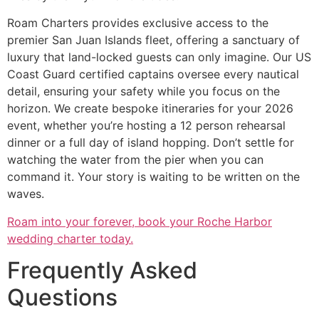
Roam Charters provides exclusive access to the
premier San Juan Islands fleet, offering a sanctuary of
luxury that land-locked guests can only imagine. Our US
Coast Guard certified captains oversee every nautical
detail, ensuring your safety while you focus on the
horizon. We create bespoke itineraries for your 2026
event, whether you’re hosting a 12 person rehearsal
dinner or a full day of island hopping. Don’t settle for
watching the water from the pier when you can
command it. Your story is waiting to be written on the
waves.
Roam into your forever, book your Roche Harbor
wedding charter today.
Frequently Asked
Questions