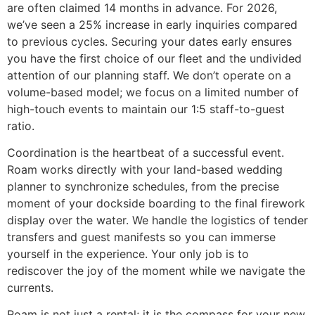
are often claimed 14 months in advance. For 2026,
we’ve seen a 25% increase in early inquiries compared
to previous cycles. Securing your dates early ensures
you have the first choice of our fleet and the undivided
attention of our planning staff. We don’t operate on a
volume-based model; we focus on a limited number of
high-touch events to maintain our 1:5 staff-to-guest
ratio.
Coordination is the heartbeat of a successful event.
Roam works directly with your land-based wedding
planner to synchronize schedules, from the precise
moment of your dockside boarding to the final firework
display over the water. We handle the logistics of tender
transfers and guest manifests so you can immerse
yourself in the experience. Your only job is to
rediscover the joy of the moment while we navigate the
currents.
Roam is not just a rental; it is the compass for your new