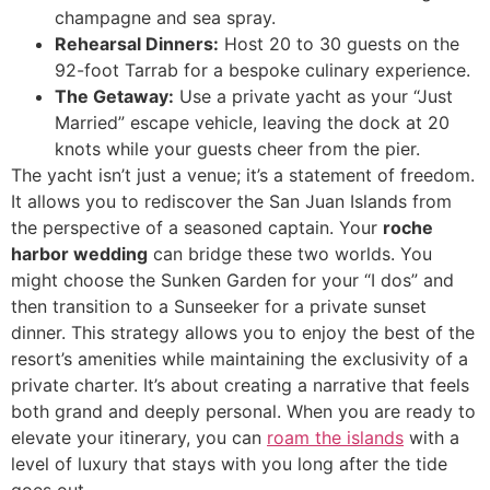
champagne and sea spray.
Rehearsal Dinners:
Host 20 to 30 guests on the
92-foot Tarrab for a bespoke culinary experience.
The Getaway:
Use a private yacht as your “Just
Married” escape vehicle, leaving the dock at 20
knots while your guests cheer from the pier.
The yacht isn’t just a venue; it’s a statement of freedom.
It allows you to rediscover the San Juan Islands from
the perspective of a seasoned captain. Your
roche
harbor wedding
can bridge these two worlds. You
might choose the Sunken Garden for your “I dos” and
then transition to a Sunseeker for a private sunset
dinner. This strategy allows you to enjoy the best of the
resort’s amenities while maintaining the exclusivity of a
private charter. It’s about creating a narrative that feels
both grand and deeply personal. When you are ready to
elevate your itinerary, you can
roam the islands
with a
level of luxury that stays with you long after the tide
goes out.