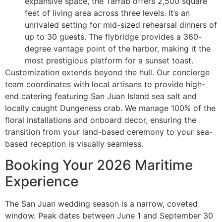
expansive space, the Tarrab offers 2,500 square
feet of living area across three levels. It’s an
unrivaled setting for mid-sized rehearsal dinners of
up to 30 guests. The flybridge provides a 360-
degree vantage point of the harbor, making it the
most prestigious platform for a sunset toast.
Customization extends beyond the hull. Our concierge
team coordinates with local artisans to provide high-
end catering featuring San Juan Island sea salt and
locally caught Dungeness crab. We manage 100% of the
floral installations and onboard decor, ensuring the
transition from your land-based ceremony to your sea-
based reception is visually seamless.
Booking Your 2026 Maritime
Experience
The San Juan wedding season is a narrow, coveted
window. Peak dates between June 1 and September 30