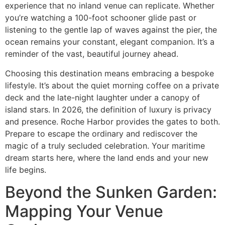
experience that no inland venue can replicate. Whether
you’re watching a 100-foot schooner glide past or
listening to the gentle lap of waves against the pier, the
ocean remains your constant, elegant companion. It’s a
reminder of the vast, beautiful journey ahead.
Choosing this destination means embracing a bespoke
lifestyle. It’s about the quiet morning coffee on a private
deck and the late-night laughter under a canopy of
island stars. In 2026, the definition of luxury is privacy
and presence. Roche Harbor provides the gates to both.
Prepare to escape the ordinary and rediscover the
magic of a truly secluded celebration. Your maritime
dream starts here, where the land ends and your new
life begins.
Beyond the Sunken Garden:
Mapping Your Venue