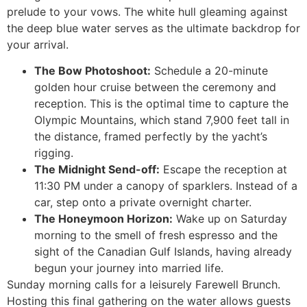
prelude to your vows. The white hull gleaming against
the deep blue water serves as the ultimate backdrop for
your arrival.
The Bow Photoshoot:
Schedule a 20-minute
golden hour cruise between the ceremony and
reception. This is the optimal time to capture the
Olympic Mountains, which stand 7,900 feet tall in
the distance, framed perfectly by the yacht’s
rigging.
The Midnight Send-off:
Escape the reception at
11:30 PM under a canopy of sparklers. Instead of a
car, step onto a private overnight charter.
The Honeymoon Horizon:
Wake up on Saturday
morning to the smell of fresh espresso and the
sight of the Canadian Gulf Islands, having already
begun your journey into married life.
Sunday morning calls for a leisurely Farewell Brunch.
Hosting this final gathering on the water allows guests