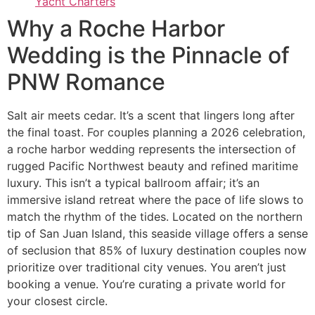
Yacht Charters
Why a Roche Harbor
Wedding is the Pinnacle of
PNW Romance
Salt air meets cedar. It’s a scent that lingers long after
the final toast. For couples planning a 2026 celebration,
a roche harbor wedding represents the intersection of
rugged Pacific Northwest beauty and refined maritime
luxury. This isn’t a typical ballroom affair; it’s an
immersive island retreat where the pace of life slows to
match the rhythm of the tides. Located on the northern
tip of San Juan Island, this seaside village offers a sense
of seclusion that 85% of luxury destination couples now
prioritize over traditional city venues. You aren’t just
booking a venue. You’re curating a private world for
your closest circle.