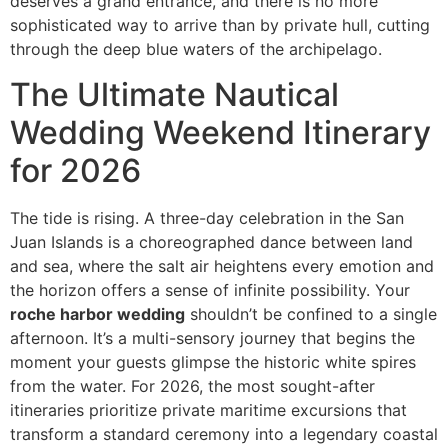
deserves a grand entrance, and there is no more
sophisticated way to arrive than by private hull, cutting
through the deep blue waters of the archipelago.
The Ultimate Nautical
Wedding Weekend Itinerary
for 2026
The tide is rising. A three-day celebration in the San
Juan Islands is a choreographed dance between land
and sea, where the salt air heightens every emotion and
the horizon offers a sense of infinite possibility. Your
roche harbor wedding
shouldn’t be confined to a single
afternoon. It’s a multi-sensory journey that begins the
moment your guests glimpse the historic white spires
from the water. For 2026, the most sought-after
itineraries prioritize private maritime excursions that
transform a standard ceremony into a legendary coastal