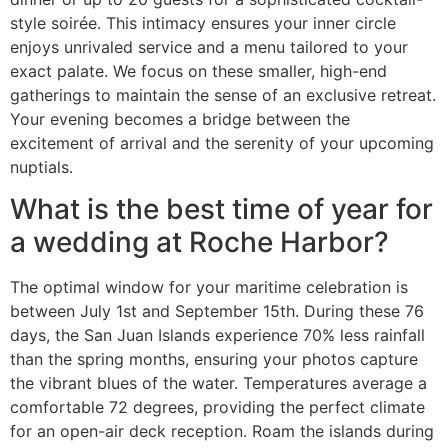
style soirée. This intimacy ensures your inner circle
enjoys unrivaled service and a menu tailored to your
exact palate. We focus on these smaller, high-end
gatherings to maintain the sense of an exclusive retreat.
Your evening becomes a bridge between the
excitement of arrival and the serenity of your upcoming
nuptials.
What is the best time of year for
a wedding at Roche Harbor?
The optimal window for your maritime celebration is
between July 1st and September 15th. During these 76
days, the San Juan Islands experience 70% less rainfall
than the spring months, ensuring your photos capture
the vibrant blues of the water. Temperatures average a
comfortable 72 degrees, providing the perfect climate
for an open-air deck reception. Roam the islands during