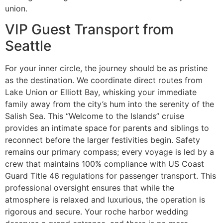
union.
VIP Guest Transport from
Seattle
For your inner circle, the journey should be as pristine
as the destination. We coordinate direct routes from
Lake Union or Elliott Bay, whisking your immediate
family away from the city’s hum into the serenity of the
Salish Sea. This “Welcome to the Islands” cruise
provides an intimate space for parents and siblings to
reconnect before the larger festivities begin. Safety
remains our primary compass; every voyage is led by a
crew that maintains 100% compliance with US Coast
Guard Title 46 regulations for passenger transport. This
professional oversight ensures that while the
atmosphere is relaxed and luxurious, the operation is
rigorous and secure. Your roche harbor wedding