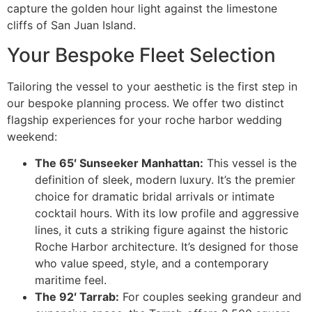
capture the golden hour light against the limestone
cliffs of San Juan Island.
Your Bespoke Fleet Selection
Tailoring the vessel to your aesthetic is the first step in
our bespoke planning process. We offer two distinct
flagship experiences for your roche harbor wedding
weekend:
The 65′ Sunseeker Manhattan:
This vessel is the
definition of sleek, modern luxury. It’s the premier
choice for dramatic bridal arrivals or intimate
cocktail hours. With its low profile and aggressive
lines, it cuts a striking figure against the historic
Roche Harbor architecture. It’s designed for those
who value speed, style, and a contemporary
maritime feel.
The 92′ Tarrab:
For couples seeking grandeur and