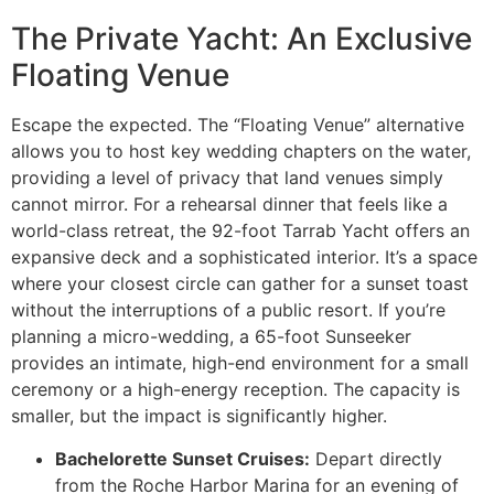
The Private Yacht: An Exclusive
Floating Venue
Escape the expected. The “Floating Venue” alternative
allows you to host key wedding chapters on the water,
providing a level of privacy that land venues simply
cannot mirror. For a rehearsal dinner that feels like a
world-class retreat, the 92-foot Tarrab Yacht offers an
expansive deck and a sophisticated interior. It’s a space
where your closest circle can gather for a sunset toast
without the interruptions of a public resort. If you’re
planning a micro-wedding, a 65-foot Sunseeker
provides an intimate, high-end environment for a small
ceremony or a high-energy reception. The capacity is
smaller, but the impact is significantly higher.
Bachelorette Sunset Cruises:
Depart directly
from the Roche Harbor Marina for an evening of