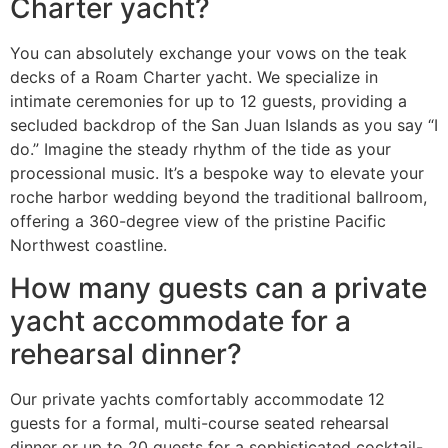
Charter yacht?
You can absolutely exchange your vows on the teak
decks of a Roam Charter yacht. We specialize in
intimate ceremonies for up to 12 guests, providing a
secluded backdrop of the San Juan Islands as you say “I
do.” Imagine the steady rhythm of the tide as your
processional music. It’s a bespoke way to elevate your
roche harbor wedding beyond the traditional ballroom,
offering a 360-degree view of the pristine Pacific
Northwest coastline.
How many guests can a private
yacht accommodate for a
rehearsal dinner?
Our private yachts comfortably accommodate 12
guests for a formal, multi-course seated rehearsal
dinner or up to 20 guests for a sophisticated cocktail-