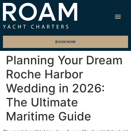
BOOK NOW
Planning Your Dream
Roche Harbor
Wedding in 2026:
The Ultimate
Maritime Guide