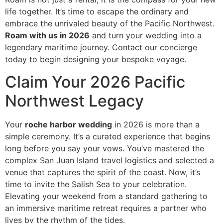
life together. It’s time to escape the ordinary and
embrace the unrivaled beauty of the Pacific Northwest.
Roam with us in 2026
and turn your wedding into a
legendary maritime journey. Contact our concierge
today to begin designing your bespoke voyage.
Claim Your 2026 Pacific
Northwest Legacy
Your
roche harbor wedding
in 2026 is more than a
simple ceremony. It’s a curated experience that begins
long before you say your vows. You’ve mastered the
complex San Juan Island travel logistics and selected a
venue that captures the spirit of the coast. Now, it’s
time to invite the Salish Sea to your celebration.
Elevating your weekend from a standard gathering to
an immersive maritime retreat requires a partner who
lives by the rhythm of the tides.