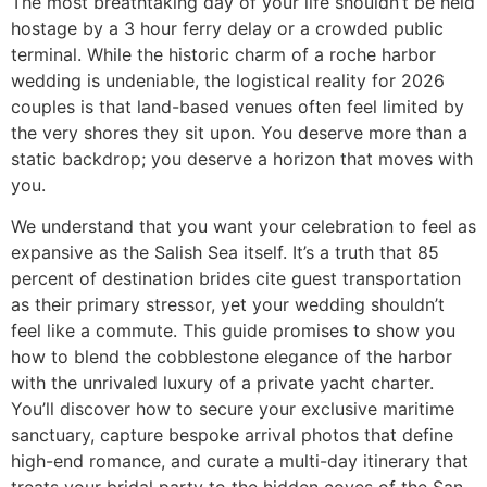
The most breathtaking day of your life shouldn’t be held
hostage by a 3 hour ferry delay or a crowded public
terminal. While the historic charm of a roche harbor
wedding is undeniable, the logistical reality for 2026
couples is that land-based venues often feel limited by
the very shores they sit upon. You deserve more than a
static backdrop; you deserve a horizon that moves with
you.
We understand that you want your celebration to feel as
expansive as the Salish Sea itself. It’s a truth that 85
percent of destination brides cite guest transportation
as their primary stressor, yet your wedding shouldn’t
feel like a commute. This guide promises to show you
how to blend the cobblestone elegance of the harbor
with the unrivaled luxury of a private yacht charter.
You’ll discover how to secure your exclusive maritime
sanctuary, capture bespoke arrival photos that define
high-end romance, and curate a multi-day itinerary that
treats your bridal party to the hidden coves of the San