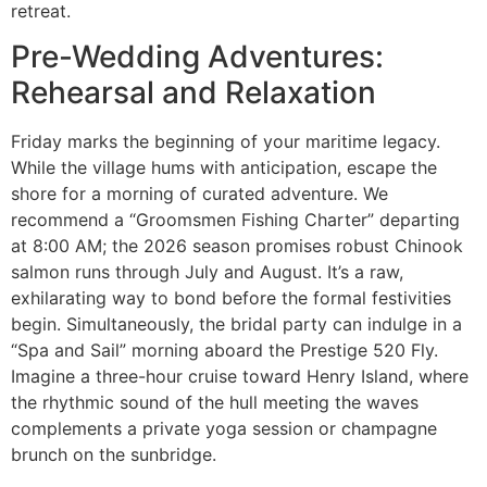
retreat.
Pre-Wedding Adventures:
Rehearsal and Relaxation
Friday marks the beginning of your maritime legacy.
While the village hums with anticipation, escape the
shore for a morning of curated adventure. We
recommend a “Groomsmen Fishing Charter” departing
at 8:00 AM; the 2026 season promises robust Chinook
salmon runs through July and August. It’s a raw,
exhilarating way to bond before the formal festivities
begin. Simultaneously, the bridal party can indulge in a
“Spa and Sail” morning aboard the Prestige 520 Fly.
Imagine a three-hour cruise toward Henry Island, where
the rhythmic sound of the hull meeting the waves
complements a private yoga session or champagne
brunch on the sunbridge.