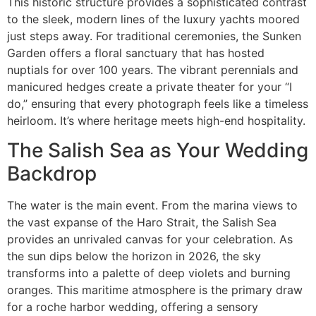
This historic structure provides a sophisticated contrast
to the sleek, modern lines of the luxury yachts moored
just steps away. For traditional ceremonies, the Sunken
Garden offers a floral sanctuary that has hosted
nuptials for over 100 years. The vibrant perennials and
manicured hedges create a private theater for your “I
do,” ensuring that every photograph feels like a timeless
heirloom. It’s where heritage meets high-end hospitality.
The Salish Sea as Your Wedding
Backdrop
The water is the main event. From the marina views to
the vast expanse of the Haro Strait, the Salish Sea
provides an unrivaled canvas for your celebration. As
the sun dips below the horizon in 2026, the sky
transforms into a palette of deep violets and burning
oranges. This maritime atmosphere is the primary draw
for a roche harbor wedding, offering a sensory