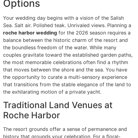
Options
Your wedding day begins with a vision of the Salish
Sea. Salt air. Polished teak. Unrivaled views. Planning a
roche harbor wedding
for the 2026 season requires a
balance between the historic charm of the resort and
the boundless freedom of the water. While many
couples gravitate toward the established garden paths,
the most memorable celebrations often find a rhythm
that moves between the shore and the sea. You have
the opportunity to curate a multi-sensory experience
that transitions from the stable elegance of the land to
the exhilarating motion of a private yacht.
Traditional Land Venues at
Roche Harbor
The resort grounds offer a sense of permanence and
history that grounds your celebration. For a floral-