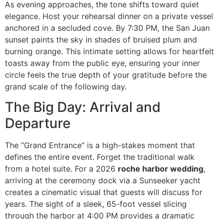
As evening approaches, the tone shifts toward quiet
elegance. Host your rehearsal dinner on a private vessel
anchored in a secluded cove. By 7:30 PM, the San Juan
sunset paints the sky in shades of bruised plum and
burning orange. This intimate setting allows for heartfelt
toasts away from the public eye, ensuring your inner
circle feels the true depth of your gratitude before the
grand scale of the following day.
The Big Day: Arrival and
Departure
The “Grand Entrance” is a high-stakes moment that
defines the entire event. Forget the traditional walk
from a hotel suite. For a 2026
roche harbor wedding
,
arriving at the ceremony dock via a Sunseeker yacht
creates a cinematic visual that guests will discuss for
years. The sight of a sleek, 65-foot vessel slicing
through the harbor at 4:00 PM provides a dramatic