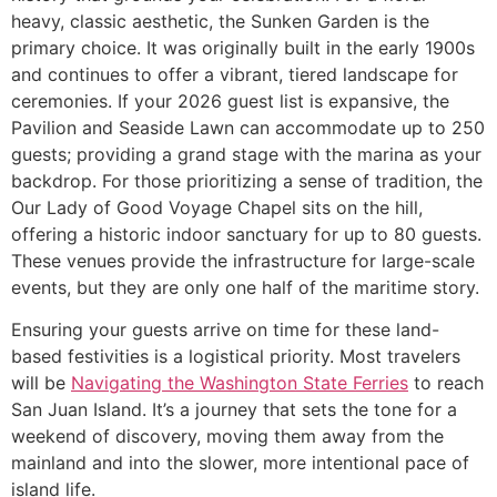
heavy, classic aesthetic, the Sunken Garden is the
primary choice. It was originally built in the early 1900s
and continues to offer a vibrant, tiered landscape for
ceremonies. If your 2026 guest list is expansive, the
Pavilion and Seaside Lawn can accommodate up to 250
guests; providing a grand stage with the marina as your
backdrop. For those prioritizing a sense of tradition, the
Our Lady of Good Voyage Chapel sits on the hill,
offering a historic indoor sanctuary for up to 80 guests.
These venues provide the infrastructure for large-scale
events, but they are only one half of the maritime story.
Ensuring your guests arrive on time for these land-
based festivities is a logistical priority. Most travelers
will be
Navigating the Washington State Ferries
to reach
San Juan Island. It’s a journey that sets the tone for a
weekend of discovery, moving them away from the
mainland and into the slower, more intentional pace of
island life.